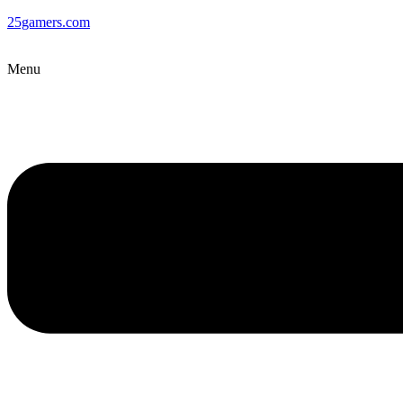
25gamers.com
Menu