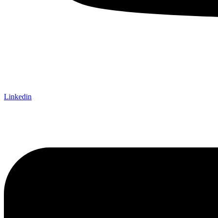
Linkedin