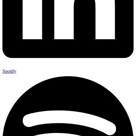
Spotify