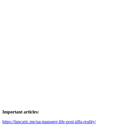
has
multiple
variants.
The
options
may
be
chosen
on
the
product
page
Important articles:
https://lancaric.me/ua-manager-life-post-idfa-reality/