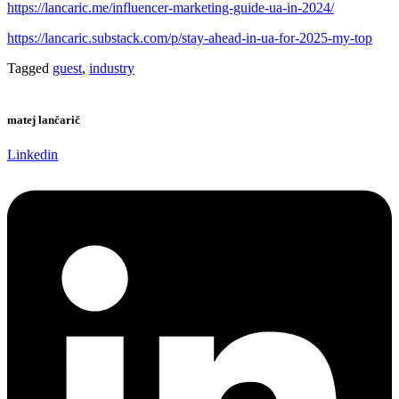
https://lancaric.me/influencer-marketing-guide-ua-in-2024/
https://lancaric.substack.com/p/stay-ahead-in-ua-for-2025-my-top
Tagged
guest
,
industry
matej lančarič
Linkedin