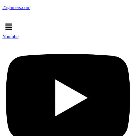
25gamers.com
Menu
Youtube