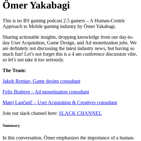
Ömer Yakabagi
This is no BS gaming podcast 2.5 gamers – A Human-Centric
Approach to Mobile gaming industry by Ömer Yakabagi.
Sharing actionable insights, dropping knowledge from our day-to-
day User Acquisition, Game Design, and Ad monetization jobs. We
are definitely not discussing the latest industry news, but having so
much fun! Let’s not forget this is a 4 am conference discussion vibe,
so let’s not take it too seriously.
The Team:
Jakub Remia⁠⁠⁠⁠⁠⁠⁠⁠⁠⁠⁠⁠⁠r- Game design consultant
Felix Braberg⁠ – Ad monetization consultant
Matej Lančarič – User Acquisition & Creatives consultant
Join our slack channel here:
SLACK CHANNEL
Summary
In this conversation, Ömer emphasizes the importance of a human-