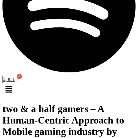
0,00
€
Menu
two & a half gamers – A
Human-Centric Approach to
Mobile gaming industry by