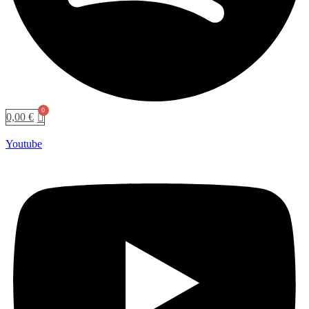
0,00
€
Youtube