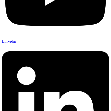
Linkedin