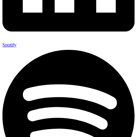
Spotify