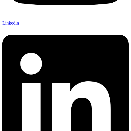
Linkedin