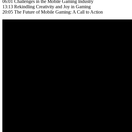
06:01 Challenges in the Mobile Gaming Industry
13:13 Rekindling Creativity and Joy in Gaming
20:05 The Future of Mobile Gaming: A Call to Action