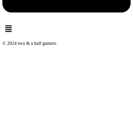
Menu
© 2024 two & a half gamers.