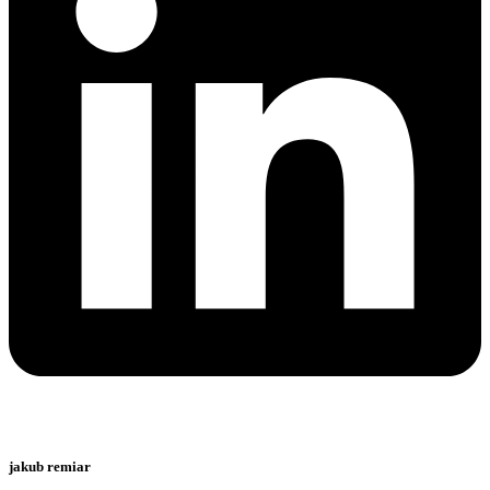
jakub remiar