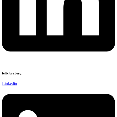
felix braberg
Linkedin