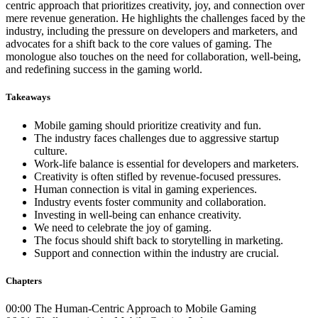
centric approach that prioritizes creativity, joy, and connection over
mere revenue generation. He highlights the challenges faced by the
industry, including the pressure on developers and marketers, and
advocates for a shift back to the core values of gaming. The
monologue also touches on the need for collaboration, well-being,
and redefining success in the gaming world.
Takeaways
Mobile gaming should prioritize creativity and fun.
The industry faces challenges due to aggressive startup
culture.
Work-life balance is essential for developers and marketers.
Creativity is often stifled by revenue-focused pressures.
Human connection is vital in gaming experiences.
Industry events foster community and collaboration.
Investing in well-being can enhance creativity.
We need to celebrate the joy of gaming.
The focus should shift back to storytelling in marketing.
Support and connection within the industry are crucial.
Chapters
00:00 The Human-Centric Approach to Mobile Gaming