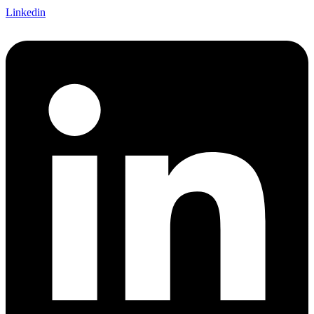
Linkedin