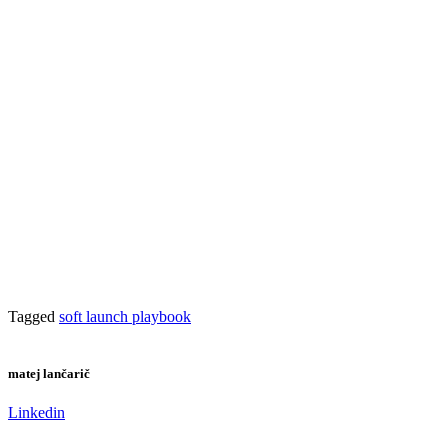
Tagged
soft launch playbook
matej lančarič
Linkedin