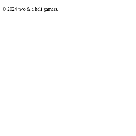
© 2024 two & a half gamers.