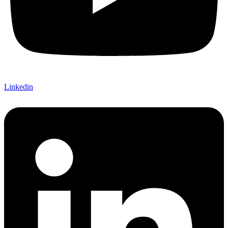
Linkedin