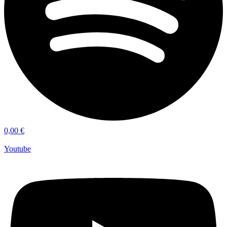
0,00
€
Youtube