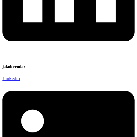
jakub remiar
Linkedin