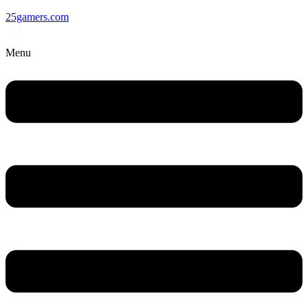
25gamers.com
Menu