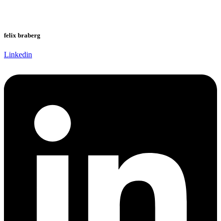
felix braberg
Linkedin