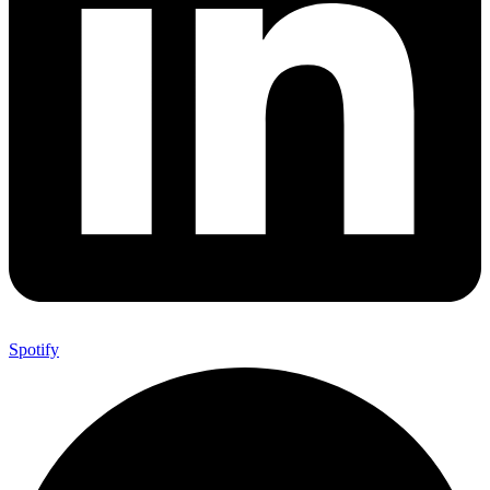
Spotify