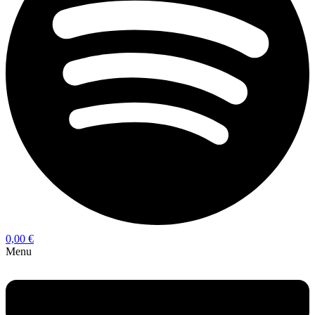
0,00
€
Menu