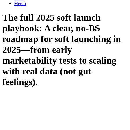
Merch
The full 2025 soft launch
playbook: A clear, no-BS
roadmap for soft launching in
2025—from early
marketability tests to scaling
with real data (not gut
feelings).