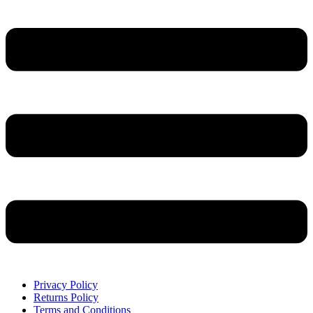
Privacy Policy
Returns Policy
Terms and Conditions