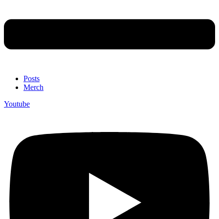
Posts
Merch
Youtube