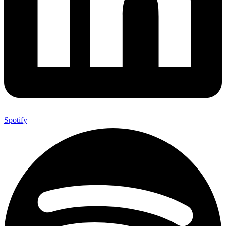
Spotify