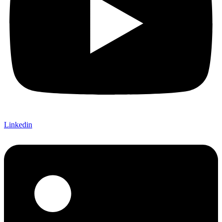
Linkedin