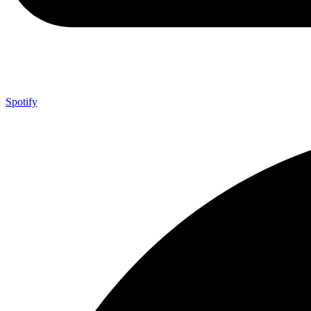
Spotify