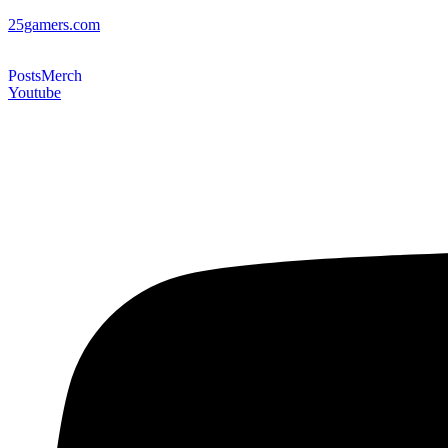
25gamers.com
Posts
Merch
Youtube