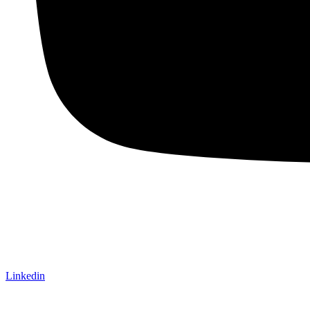
Linkedin