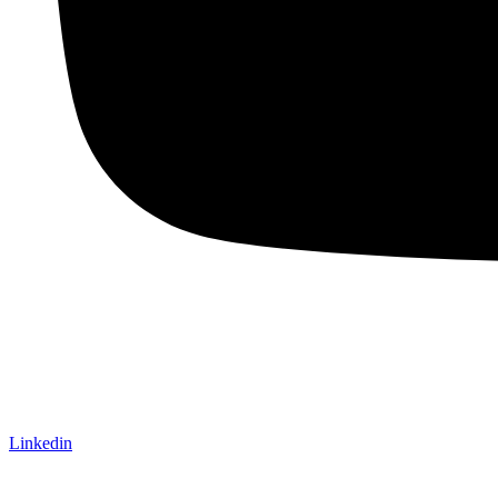
Linkedin