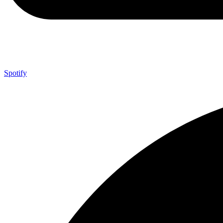
Spotify