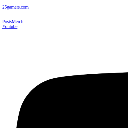
25gamers.com
Posts
Merch
Youtube