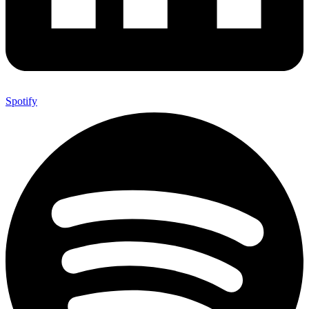
Spotify