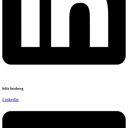
felix braberg
Linkedin