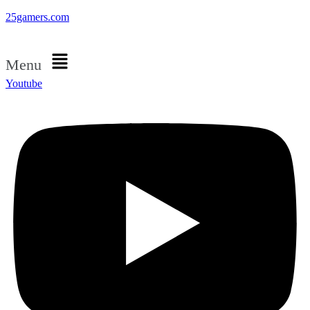
25gamers.com
Menu
Youtube