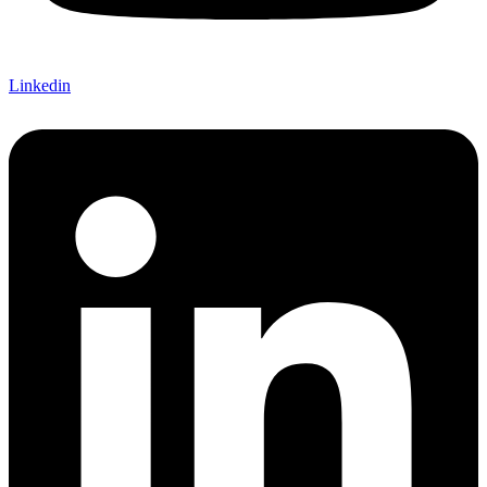
Linkedin