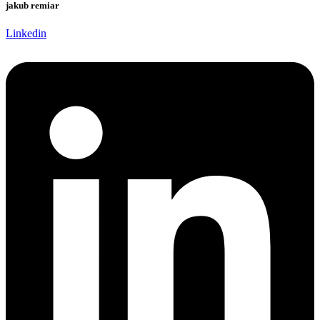
jakub remiar
Linkedin