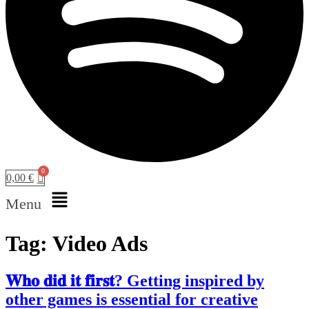
0,00
€
Menu
Tag:
Video Ads
𝐖𝐡𝐨 𝐝𝐢𝐝 𝐢𝐭 𝐟𝐢𝐫𝐬𝐭? Getting inspired by
other games is essential for creative