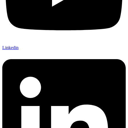
Linkedin