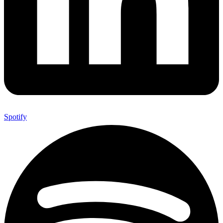
Spotify