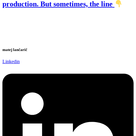
production. But sometimes, the line
matej lančarič
Linkedin