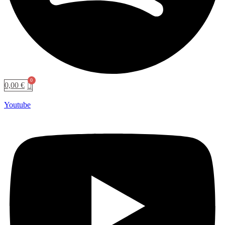
0,00
€
Youtube