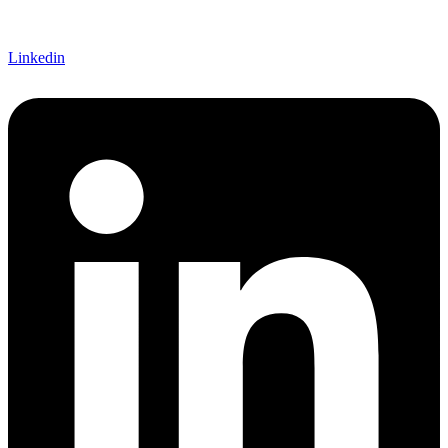
Linkedin