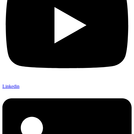
Linkedin