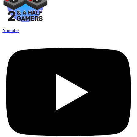
Youtube