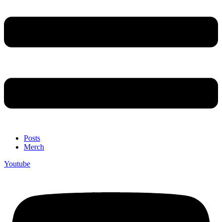
Posts
Merch
Youtube