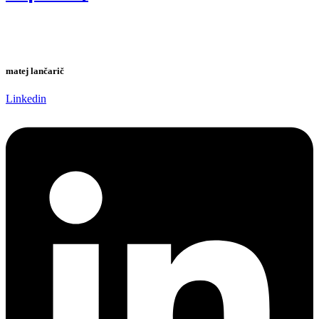
matej lančarič
Linkedin