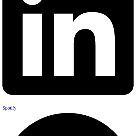
Spotify