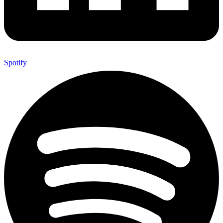
Spotify