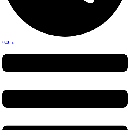
0,00
€
Menu