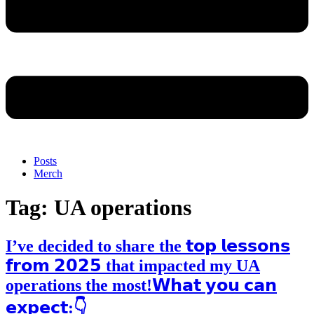
Posts
Merch
Tag:
UA operations
I’ve decided to share the 𝘁𝗼𝗽 𝗹𝗲𝘀𝘀𝗼𝗻𝘀
𝗳𝗿𝗼𝗺 𝟮𝟬𝟮𝟱 that impacted my UA
operations the most!𝗪𝗵𝗮𝘁 𝘆𝗼𝘂 𝗰𝗮𝗻
𝗲𝘅𝗽𝗲𝗰𝘁:👇