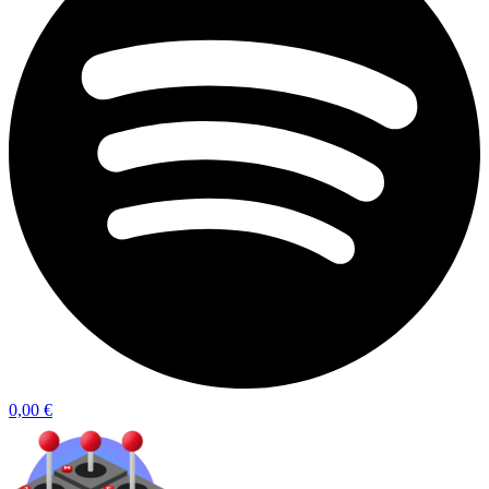
0,00
€