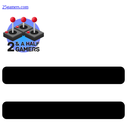
25gamers.com
Menu