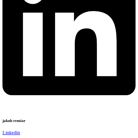
jakub remiar
Linkedin