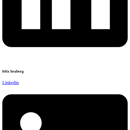
felix braberg
Linkedin