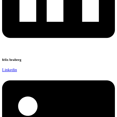
felix braberg
Linkedin