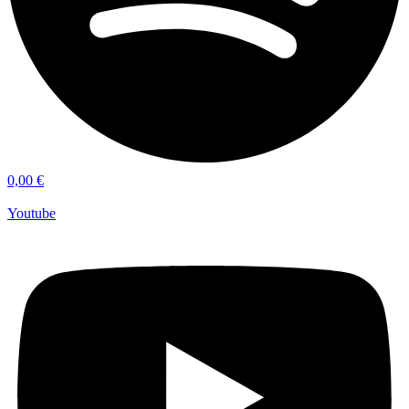
0,00
€
Youtube