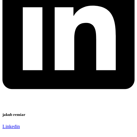
jakub remiar
Linkedin