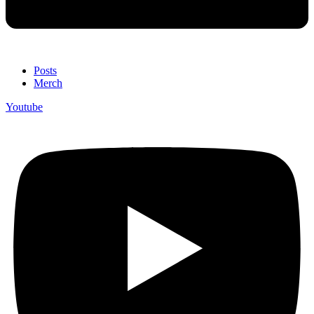
Posts
Merch
Youtube