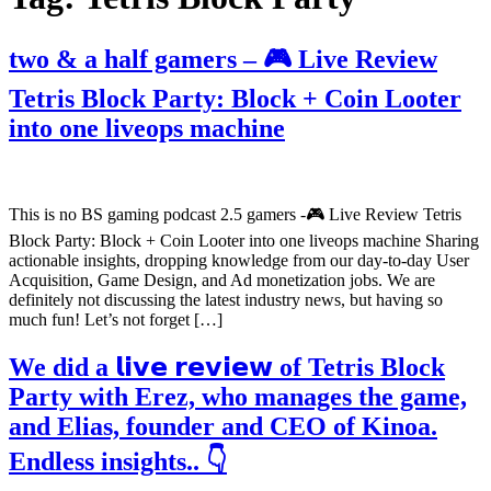
two & a half gamers – 🎮 Live Review
Tetris Block Party: Block + Coin Looter
into one liveops machine
This is no BS gaming podcast 2.5 gamers -🎮 Live Review Tetris
Block Party: Block + Coin Looter into one liveops machine Sharing
actionable insights, dropping knowledge from our day-to-day User
Acquisition, Game Design, and Ad monetization jobs. We are
definitely not discussing the latest industry news, but having so
much fun! Let’s not forget […]
We did a 𝗹𝗶𝘃𝗲 𝗿𝗲𝘃𝗶𝗲𝘄 of Tetris Block
Party with Erez, who manages the game,
and Elias, founder and CEO of Kinoa.
Endless insights.. 👇