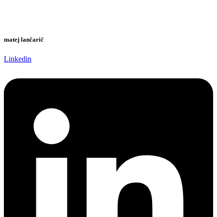
matej lančarič
Linkedin