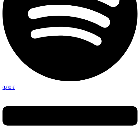
0,00
€
Menu