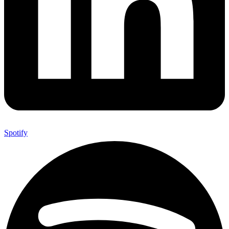
Spotify