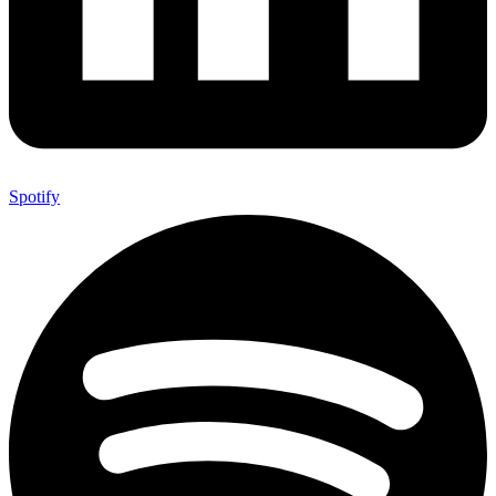
Spotify