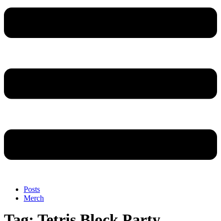
Posts
Merch
Tag:
Tetris Block Party