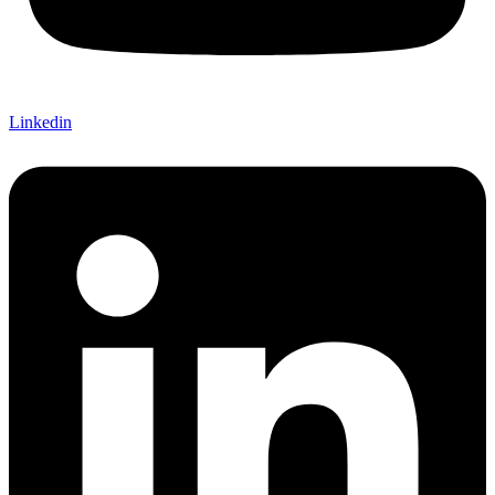
Linkedin