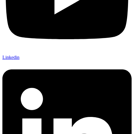
Linkedin