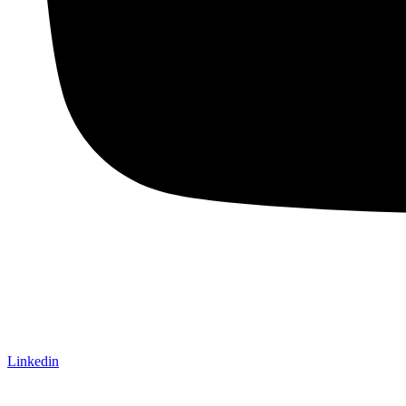
Linkedin