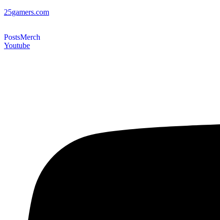
25gamers.com
Posts
Merch
Youtube