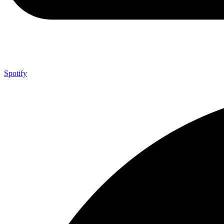
Spotify