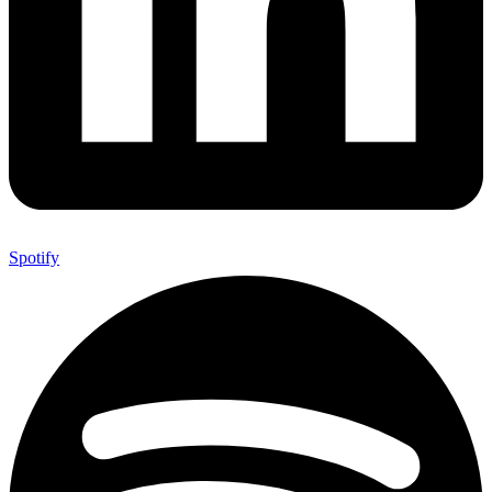
Spotify