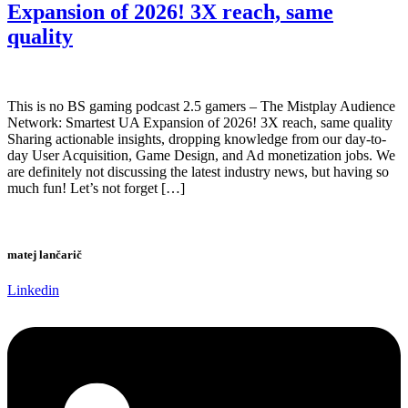
Expansion of 2026! 3X reach, same
quality
This is no BS gaming podcast 2.5 gamers – The Mistplay Audience
Network: Smartest UA Expansion of 2026! 3X reach, same quality
Sharing actionable insights, dropping knowledge from our day-to-
day User Acquisition, Game Design, and Ad monetization jobs. We
are definitely not discussing the latest industry news, but having so
much fun! Let’s not forget […]
matej lančarič
Linkedin