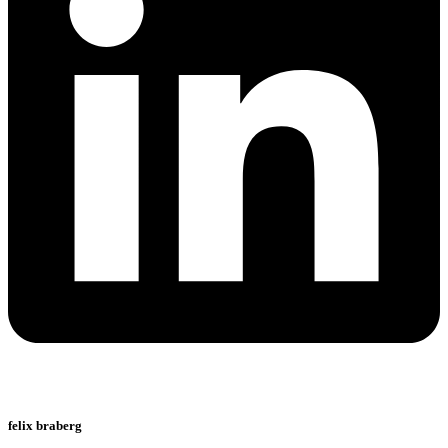
felix braberg