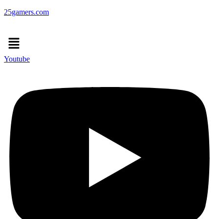
25gamers.com
Menu
Youtube