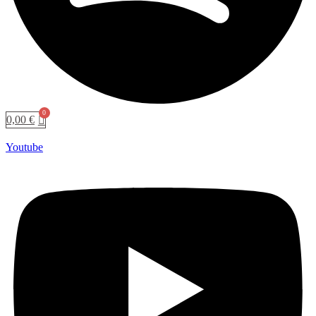
0,00
€
Youtube