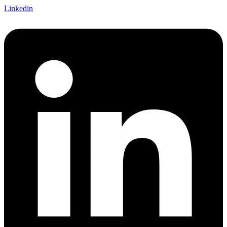
Linkedin