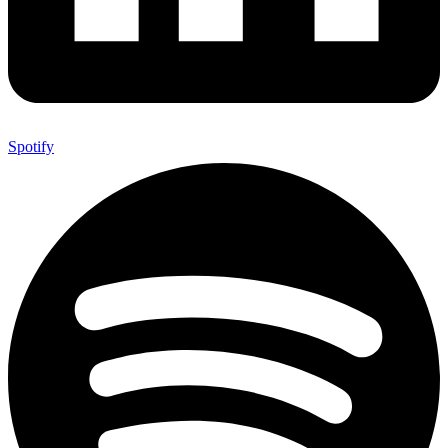
Spotify