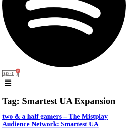
0,00
€
Menu
Tag:
Smartest UA Expansion
two & a half gamers – The Mistplay
Audience Network: Smartest UA