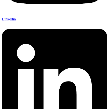
Linkedin