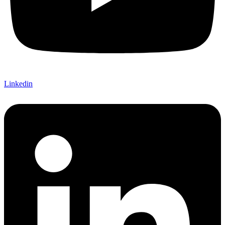
Linkedin