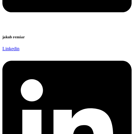
jakub remiar
Linkedin