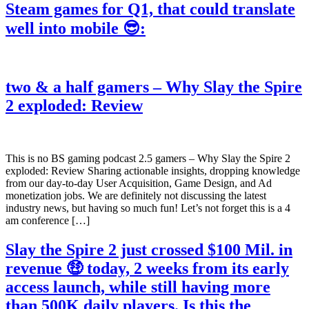
Steam games for Q1, that could translate
well into mobile 😎:
two & a half gamers – Why Slay the Spire
2 exploded: Review
This is no BS gaming podcast 2.5 gamers – Why Slay the Spire 2
exploded: Review Sharing actionable insights, dropping knowledge
from our day-to-day User Acquisition, Game Design, and Ad
monetization jobs. We are definitely not discussing the latest
industry news, but having so much fun! Let’s not forget this is a 4
am conference […]
Slay the Spire 2 just crossed $100 Mil. in
revenue 🤑 today, 2 weeks from its early
access launch, while still having more
than 500K daily players. Is this the