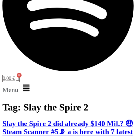
0,00
€
Menu
Tag:
Slay the Spire 2
Slay the Spire 2 did already $140 Mil.? 🤑
Steam Scanner #5📡 a is here with 7 latest