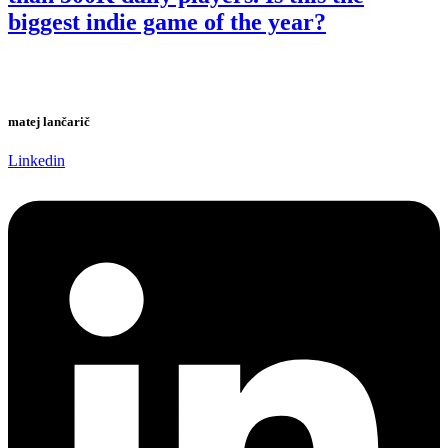
biggest indie game of the year?
matej lančarič
Linkedin