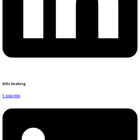
felix braberg
Linkedin