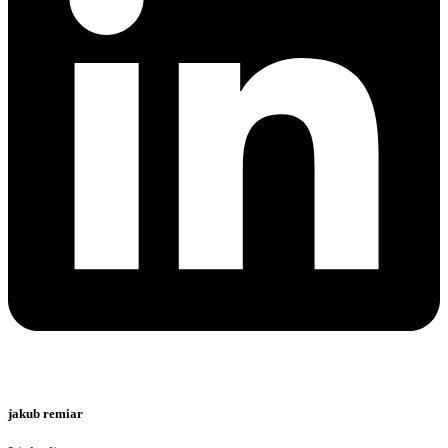
jakub remiar