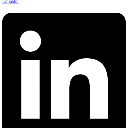
Linkedin