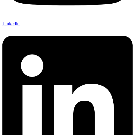
Linkedin