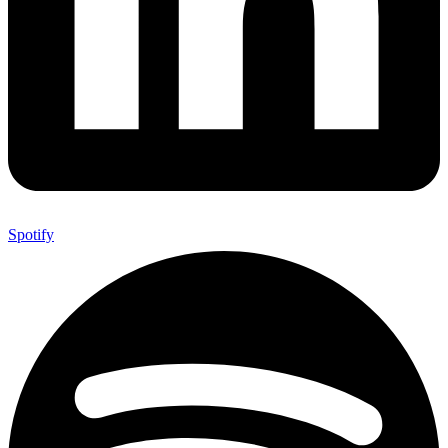
Spotify