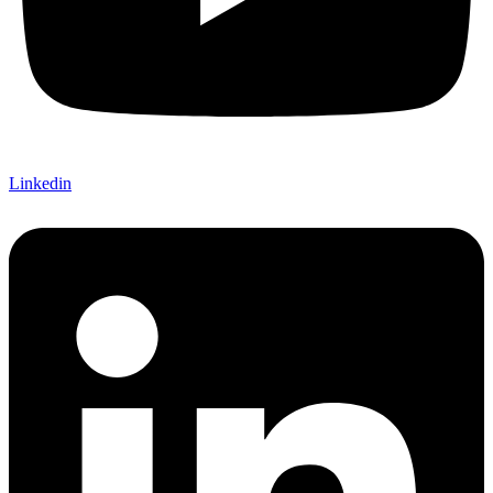
Linkedin