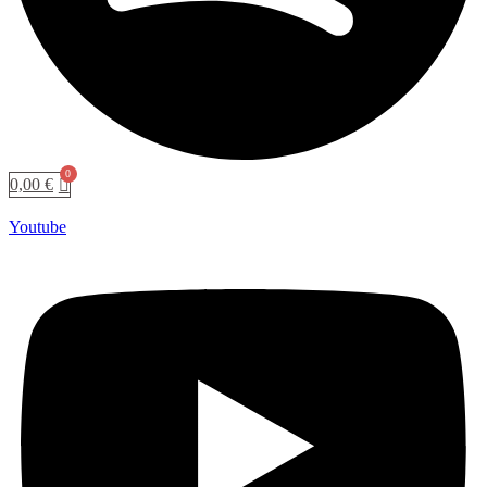
0,00
€
Youtube