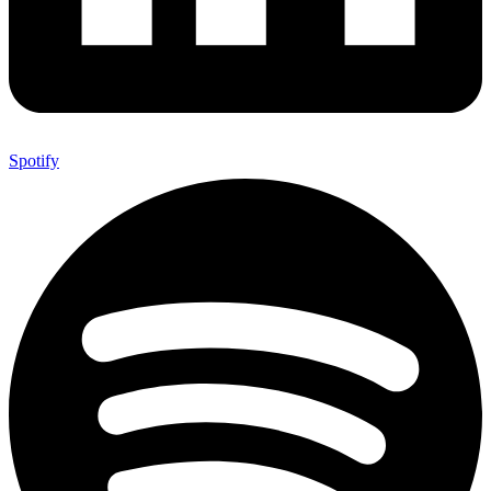
Spotify