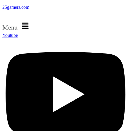
25gamers.com
Menu
Youtube