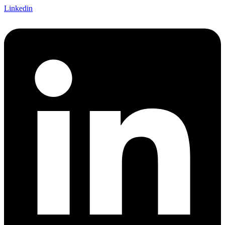
Linkedin