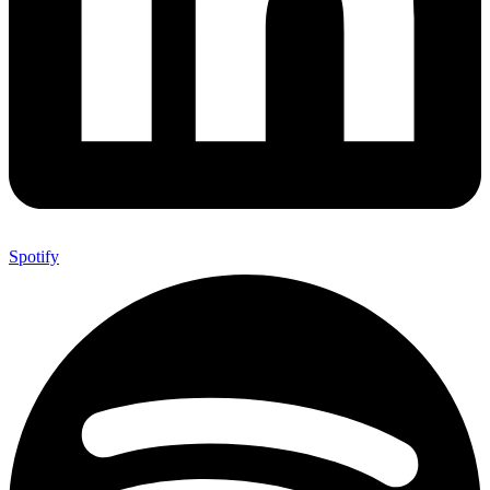
Spotify