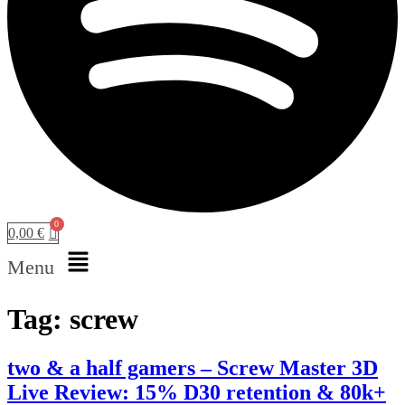
0,00
€
Menu
Tag:
screw
two & a half gamers – Screw Master 3D
Live Review: 15% D30 retention & 80k+