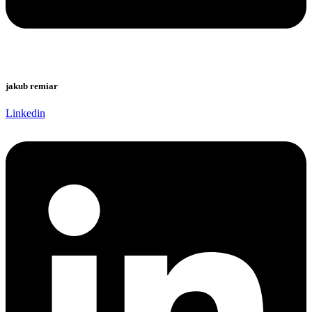
jakub remiar
Linkedin