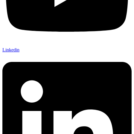
Linkedin