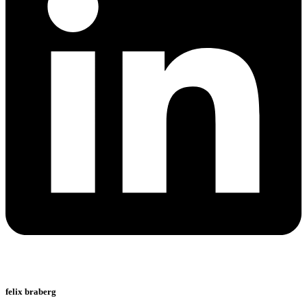
felix braberg