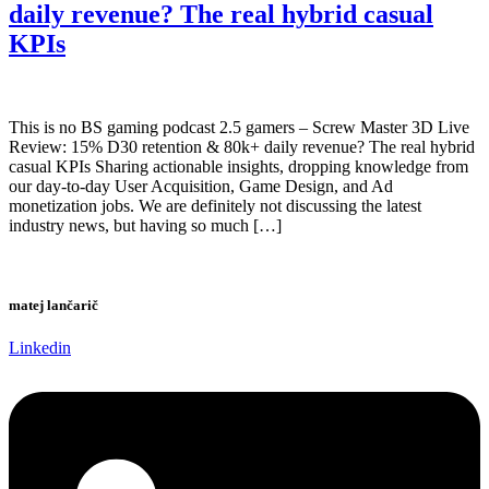
daily revenue? The real hybrid casual
KPIs
This is no BS gaming podcast 2.5 gamers – Screw Master 3D Live
Review: 15% D30 retention & 80k+ daily revenue? The real hybrid
casual KPIs Sharing actionable insights, dropping knowledge from
our day-to-day User Acquisition, Game Design, and Ad
monetization jobs. We are definitely not discussing the latest
industry news, but having so much […]
matej lančarič
Linkedin