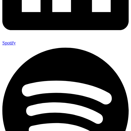
Spotify