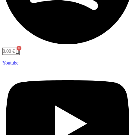
0,00
€
Youtube