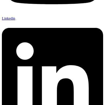
Linkedin