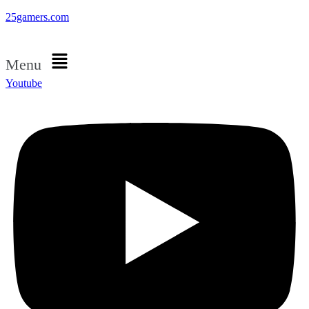
25gamers.com
Menu
Youtube