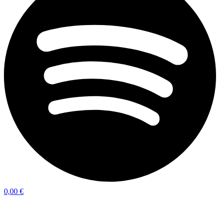
0,00
€