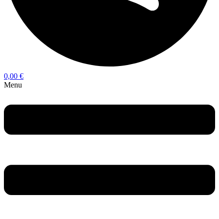
0,00
€
Menu