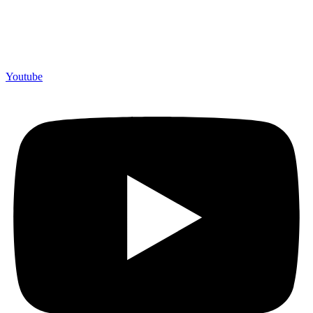
Youtube