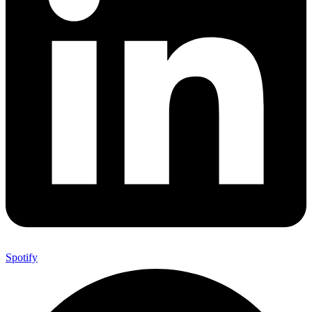
Spotify