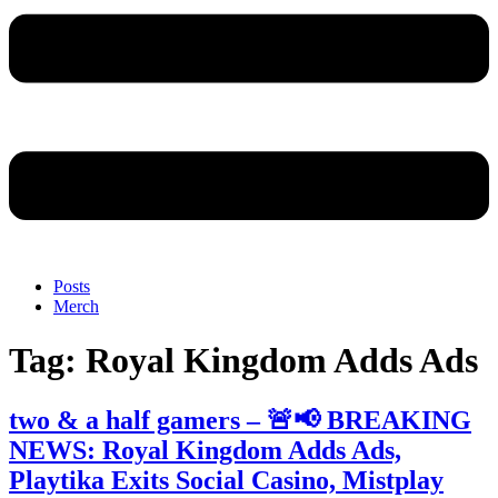
Posts
Merch
Tag:
Royal Kingdom Adds Ads
two & a half gamers – 🚨📢 BREAKING
NEWS: Royal Kingdom Adds Ads,
Playtika Exits Social Casino, Mistplay