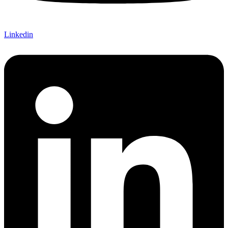
Linkedin