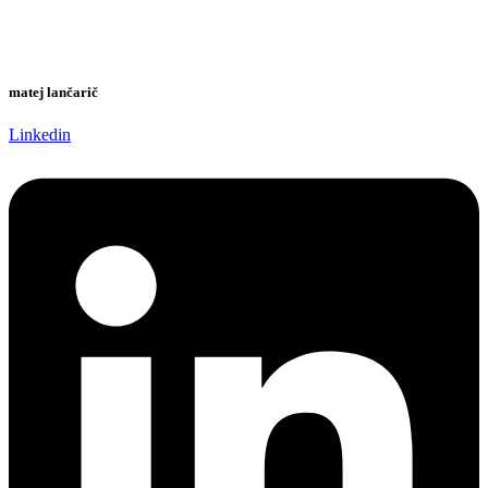
matej lančarič
Linkedin