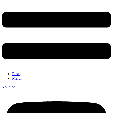
Posts
Merch
Youtube