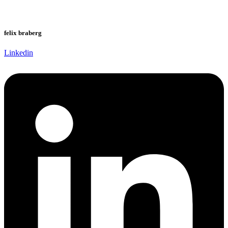
felix braberg
Linkedin