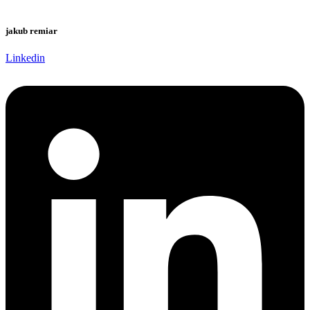
jakub remiar
Linkedin