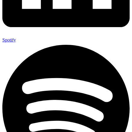
Spotify