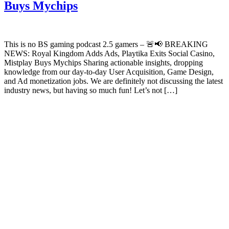
Buys Mychips
This is no BS gaming podcast 2.5 gamers – 🚨📢 BREAKING
NEWS: Royal Kingdom Adds Ads, Playtika Exits Social Casino,
Mistplay Buys Mychips Sharing actionable insights, dropping
knowledge from our day-to-day User Acquisition, Game Design,
and Ad monetization jobs. We are definitely not discussing the latest
industry news, but having so much fun! Let’s not […]