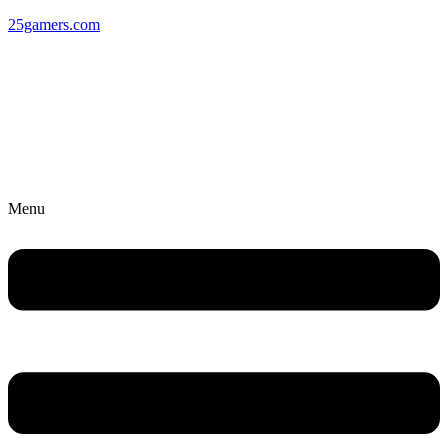
25gamers.com
Menu