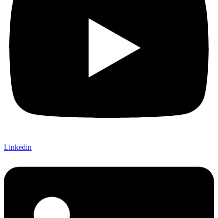
Linkedin