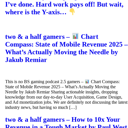
I’ve done. Hard work pays off! But wait,
where is the Y-axis…
two & a half gamers –
Chart
Compass: State of Mobile Revenue 2025 –
What’s Actually Moving the Needle by
Jakub Remiar
This is no BS gaming podcast 2.5 gamers –
Chart Compass:
State of Mobile Revenue 2025 – What’s Actually Moving the
Needle by Jakub Remiar Sharing actionable insights, dropping
knowledge from our day-to-day User Acquisition, Game Design,
and Ad monetization jobs. We are definitely not discussing the latest
industry news, but having so much […]
two & a half gamers – How to 10x Your
Revenue in a Tough Market by Paul West