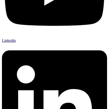
Linkedin