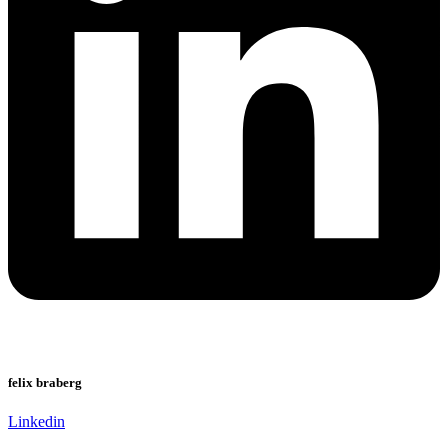
felix braberg
Linkedin