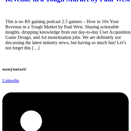
This is no BS gaming podcast 2.5 gamers – How to 10x Your
Revenue in a Tough Market by Paul West. Sharing actionable
insights, dropping knowledge from our day-to-day User Acquisition
Game Design, and Ad monetization jobs. We are definitely not
discussing the latest industry news, but having so much fun! Let’s
not forget this […]
matej lančarič
Linkedin