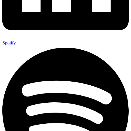
Spotify