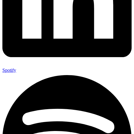
Spotify