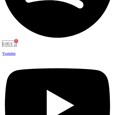
0,00
€
Youtube