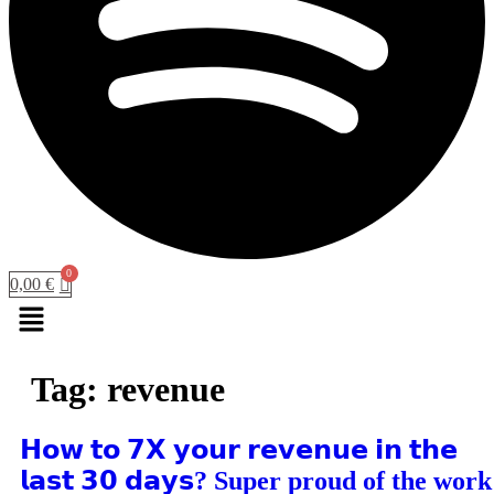
0,00
€
Menu
Tag:
revenue
𝗛𝗼𝘄 𝘁𝗼 𝟳𝗫 𝘆𝗼𝘂𝗿 𝗿𝗲𝘃𝗲𝗻𝘂𝗲 𝗶𝗻 𝘁𝗵𝗲
𝗹𝗮𝘀𝘁 𝟯𝟬 𝗱𝗮𝘆𝘀? Super proud of the work