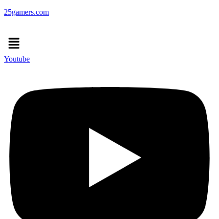
25gamers.com
Menu
Youtube