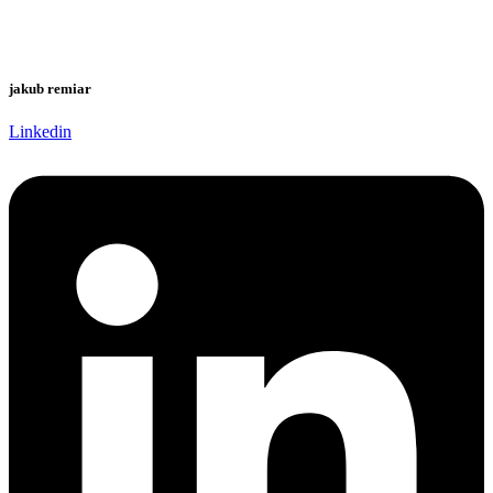
jakub remiar
Linkedin