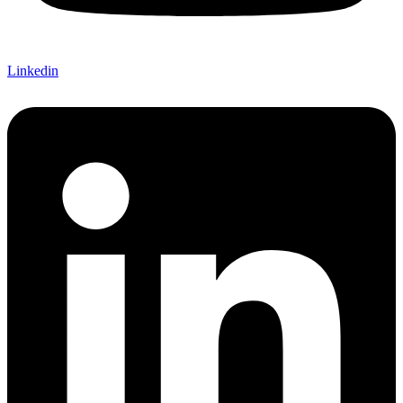
Linkedin