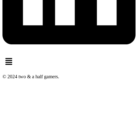
Menu
© 2024 two & a half gamers.