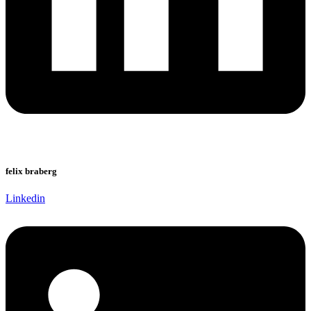
felix braberg
Linkedin