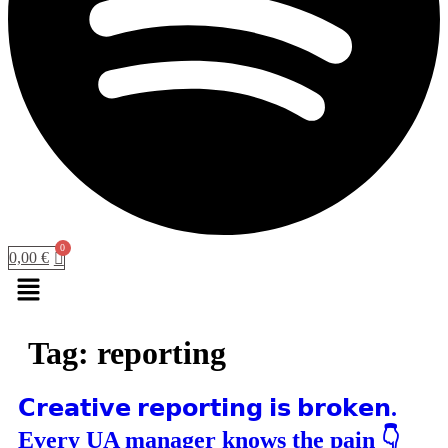
0,00
€
Menu
Tag:
reporting
𝗖𝗿𝗲𝗮𝘁𝗶𝘃𝗲 𝗿𝗲𝗽𝗼𝗿𝘁𝗶𝗻𝗴 𝗶𝘀 𝗯𝗿𝗼𝗸𝗲𝗻.
Every UA manager knows the pain 👇