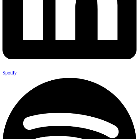
Spotify