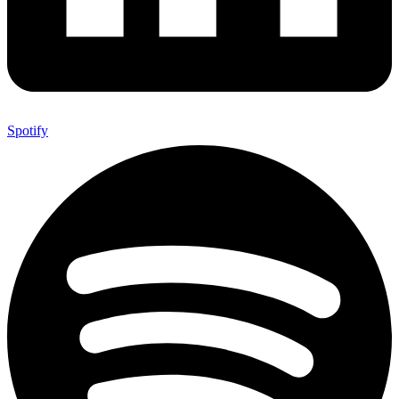
Spotify