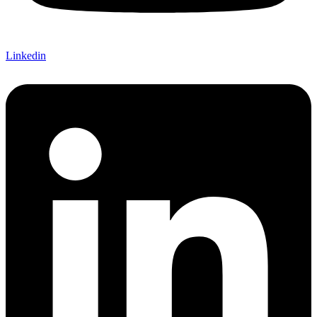
Linkedin