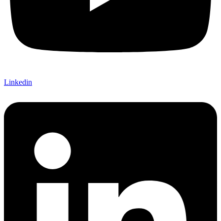
Linkedin