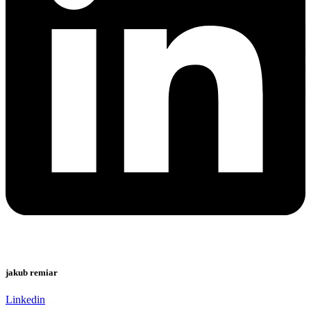
jakub remiar
Linkedin