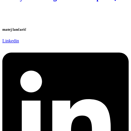
matej lančarič
Linkedin