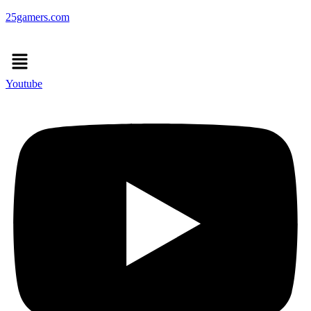
25gamers.com
Menu
Youtube