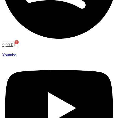
0,00
€
Youtube