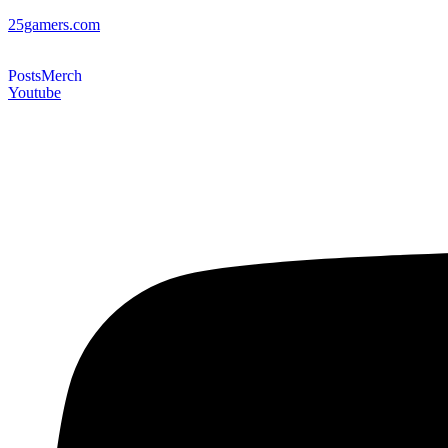
25gamers.com
Posts
Merch
Youtube