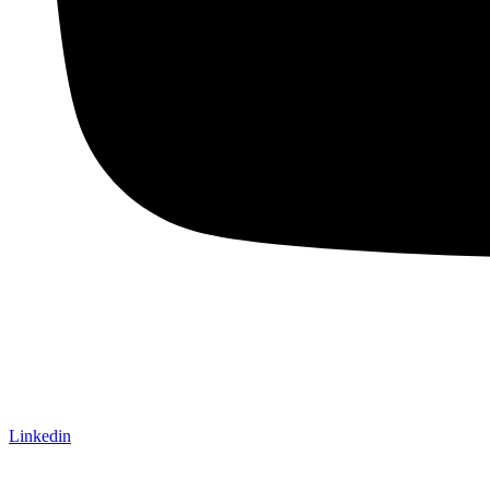
Linkedin