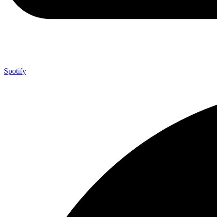
Spotify