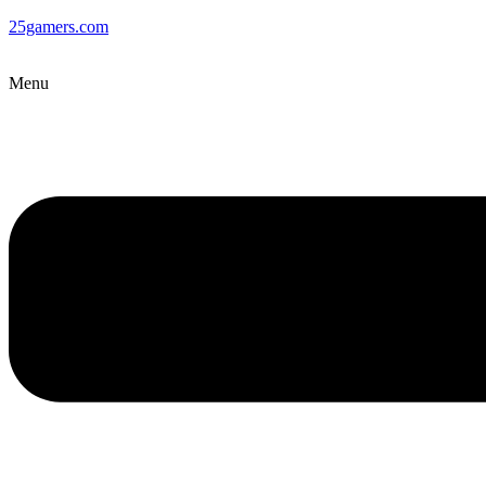
25gamers.com
Menu