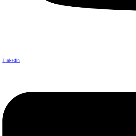
Linkedin