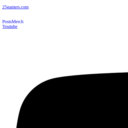
25gamers.com
Posts
Merch
Youtube