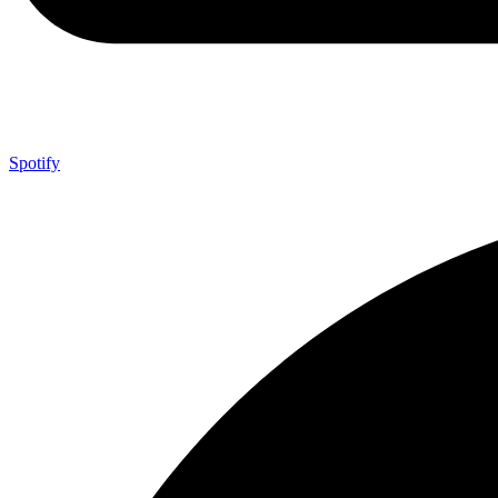
Spotify