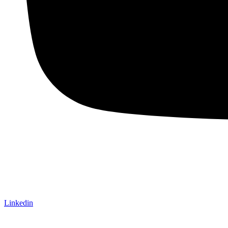
Linkedin