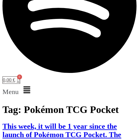
0,00
€
Menu
Tag:
Pokémon TCG Pocket
This week, it will be 1 year since the
launch of Pokémon TCG Pocket. The