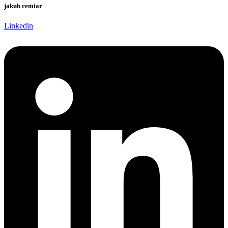
jakub remiar
Linkedin