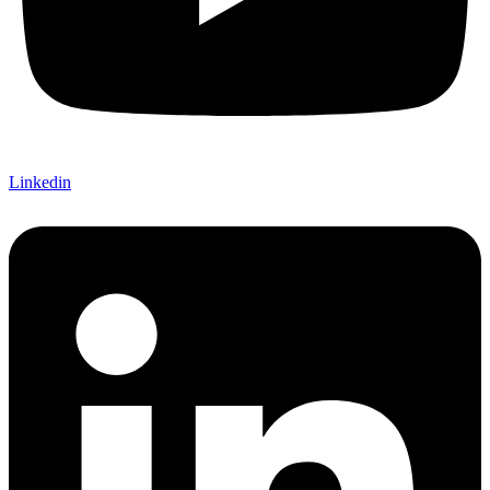
Linkedin