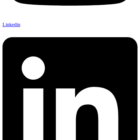
Linkedin