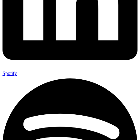
Spotify