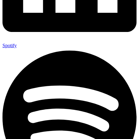
Spotify