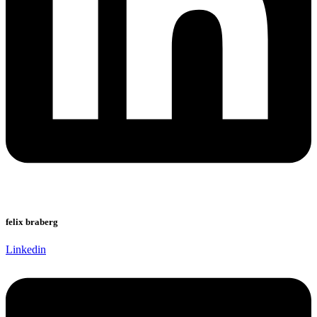
felix braberg
Linkedin