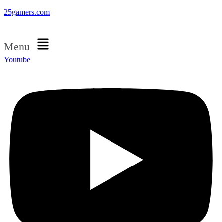
25gamers.com
Menu
Youtube