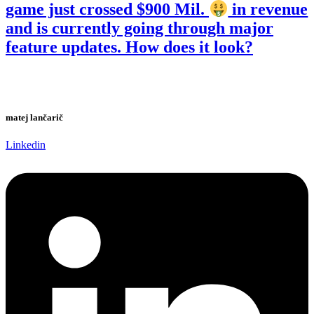
game just crossed $900 Mil.
in revenue
and is currently going through major
feature updates. How does it look?
matej lančarič
Linkedin