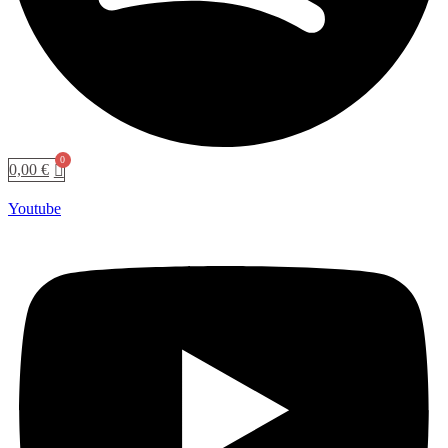
0,00
€
Youtube