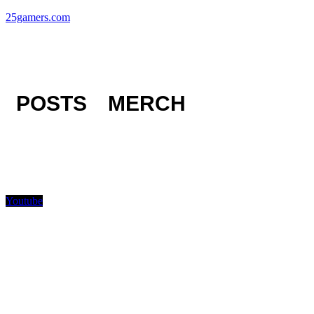
25gamers.com
POSTS
MERCH
Youtube