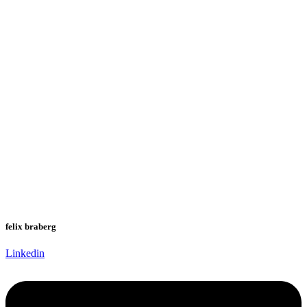
felix braberg
Linkedin