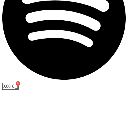
0,00
€