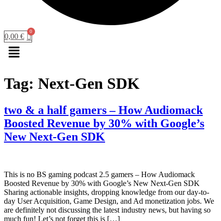
0,00
€
Menu
Tag:
Next-Gen SDK
two & a half gamers – How Audiomack
Boosted Revenue by 30% with Google’s
New Next-Gen SDK
This is no BS gaming podcast 2.5 gamers – How Audiomack
Boosted Revenue by 30% with Google’s New Next-Gen SDK
Sharing actionable insights, dropping knowledge from our day-to-
day User Acquisition, Game Design, and Ad monetization jobs. We
are definitely not discussing the latest industry news, but having so
much fun! Let’s not forget this is […]