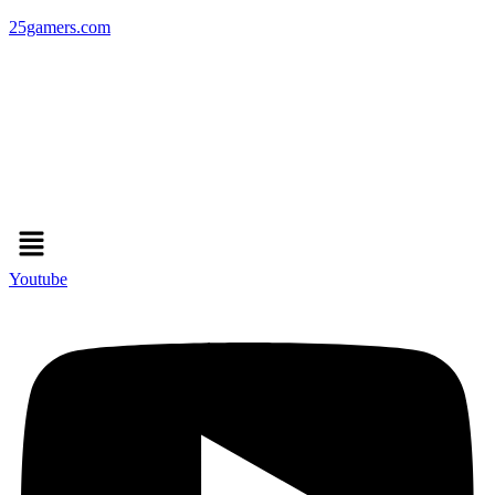
25gamers.com
Menu
Youtube