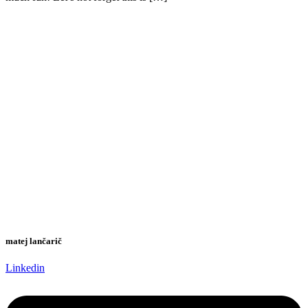
matej lančarič
Linkedin