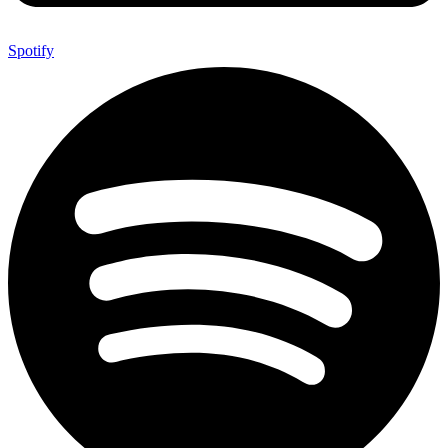
Spotify