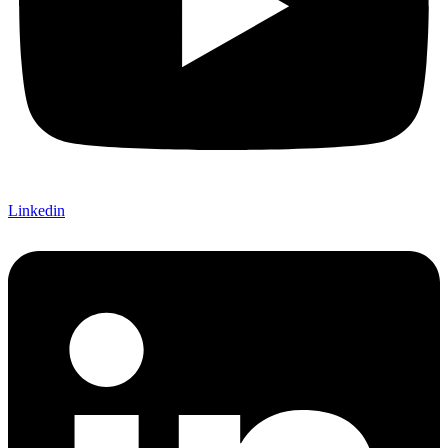
Linkedin