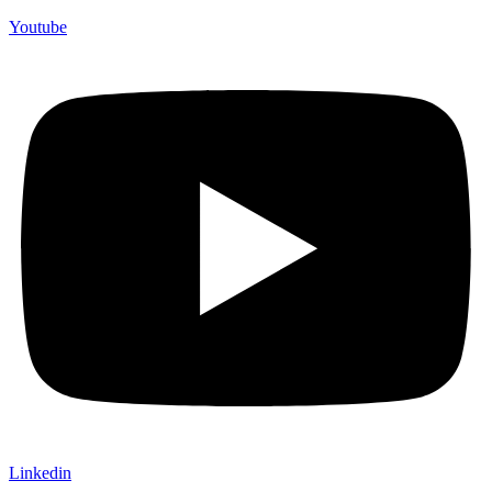
Youtube
Linkedin