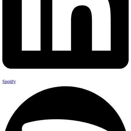
Spotify