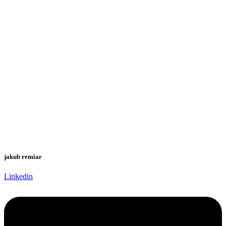
jakub remiar
Linkedin