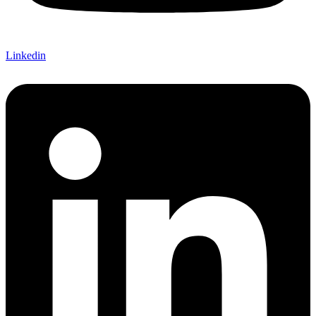
Linkedin