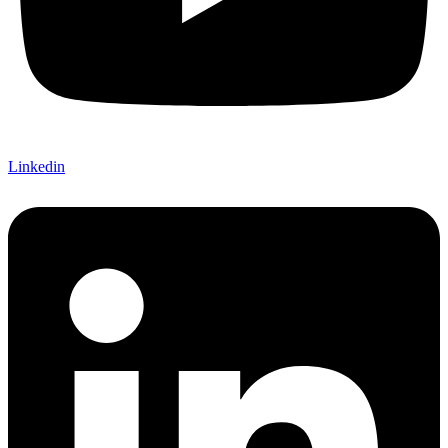
Linkedin