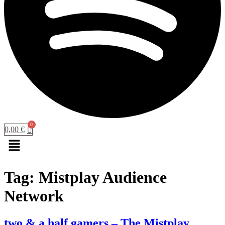
0,00
€
Menu
Tag:
Mistplay Audience
Network
two & a half gamers – The Mistplay