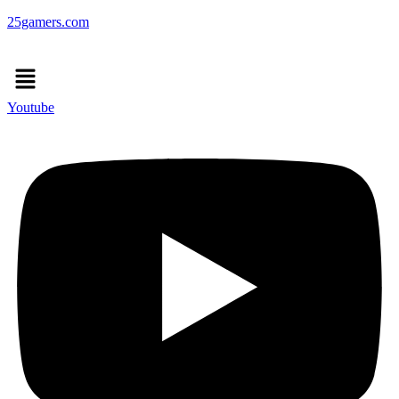
25gamers.com
Menu
Youtube