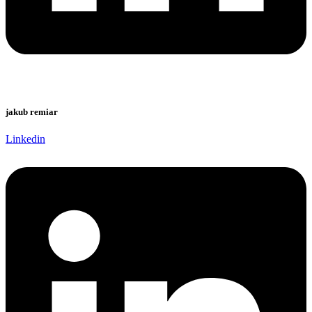
jakub remiar
Linkedin