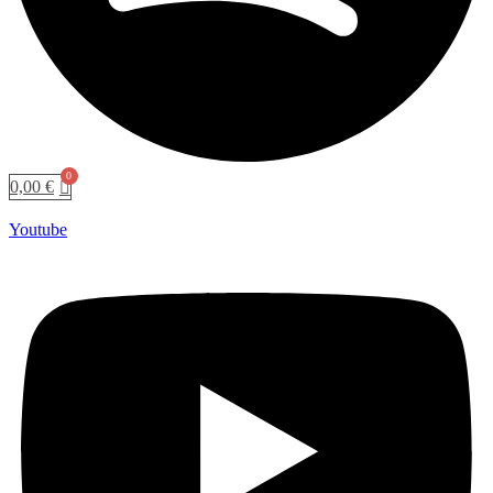
0,00
€
Youtube