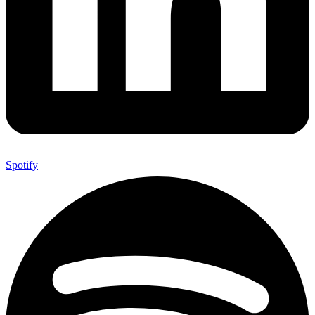
Spotify