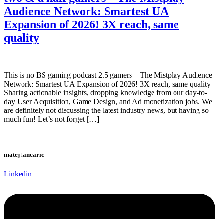
Audience Network: Smartest UA
Expansion of 2026! 3X reach, same
quality
This is no BS gaming podcast 2.5 gamers – The Mistplay Audience
Network: Smartest UA Expansion of 2026! 3X reach, same quality
Sharing actionable insights, dropping knowledge from our day-to-
day User Acquisition, Game Design, and Ad monetization jobs. We
are definitely not discussing the latest industry news, but having so
much fun! Let’s not forget […]
matej lančarič
Linkedin