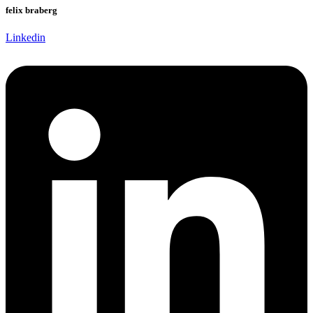
felix braberg
Linkedin