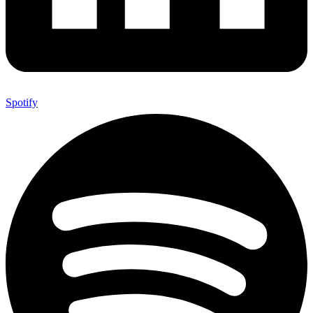
Spotify