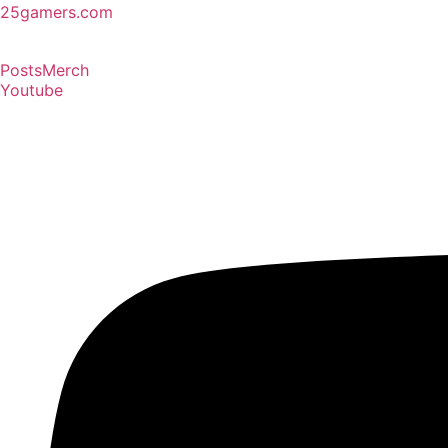
25gamers.com
Posts
Merch
Youtube