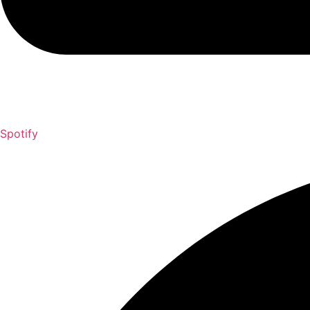
Spotify