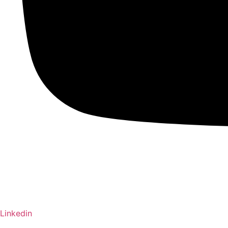
Linkedin