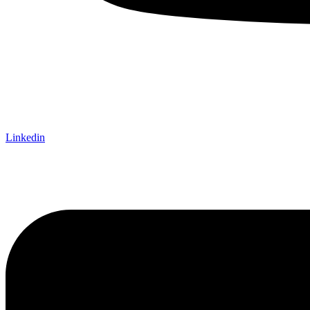
Linkedin