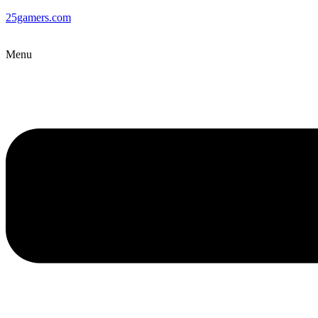
25gamers.com
Menu