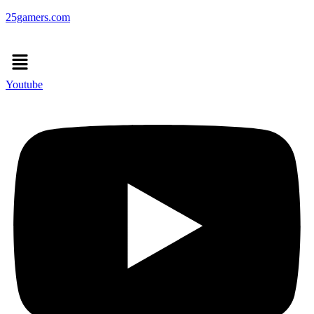
25gamers.com
Menu
Youtube