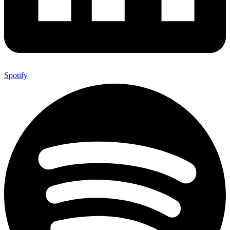
Spotify