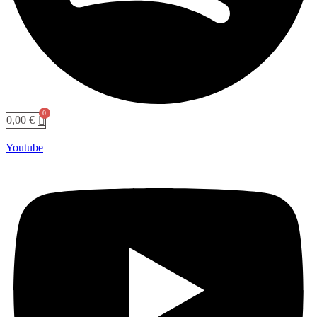
0,00
€
Youtube