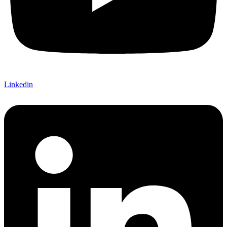
Linkedin