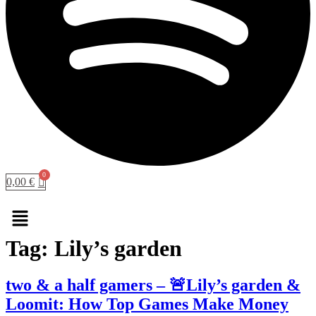
0,00
€
Menu
Tag:
Lily’s garden
two & a half gamers – 🚨Lily’s garden &
Loomit: How Top Games Make Money