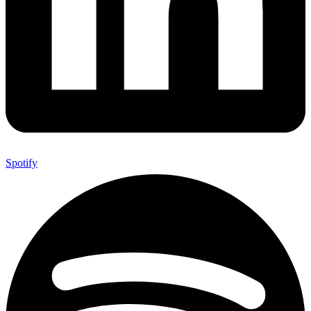
Spotify