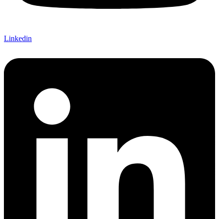
Linkedin