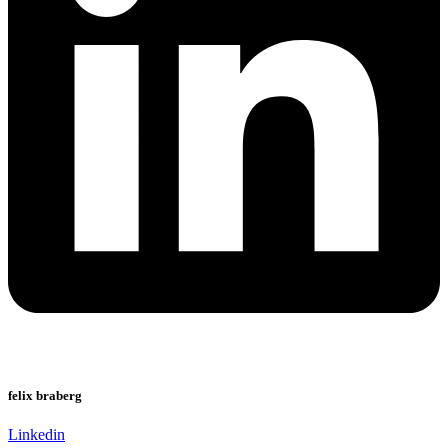
felix braberg
Linkedin