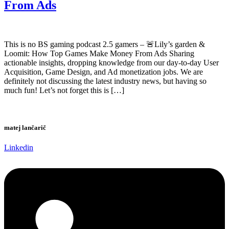
From Ads
This is no BS gaming podcast 2.5 gamers – 🚨Lily’s garden &
Loomit: How Top Games Make Money From Ads Sharing
actionable insights, dropping knowledge from our day-to-day User
Acquisition, Game Design, and Ad monetization jobs. We are
definitely not discussing the latest industry news, but having so
much fun! Let’s not forget this is […]
matej lančarič
Linkedin