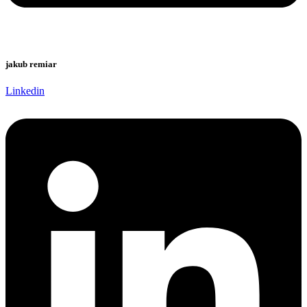
jakub remiar
Linkedin