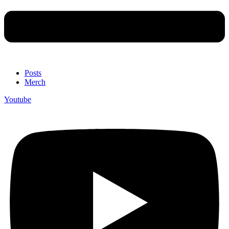
Posts
Merch
Youtube