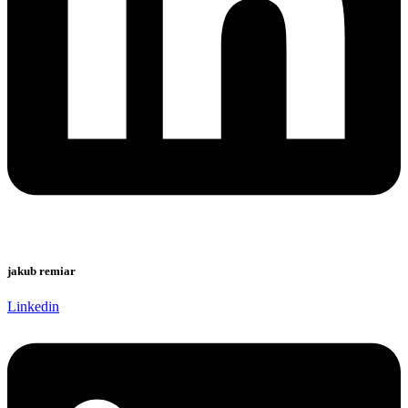
jakub remiar
Linkedin