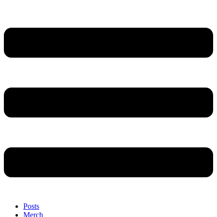
Posts
Merch