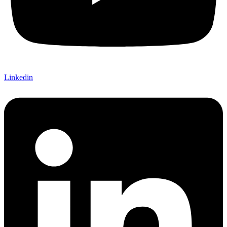
Linkedin