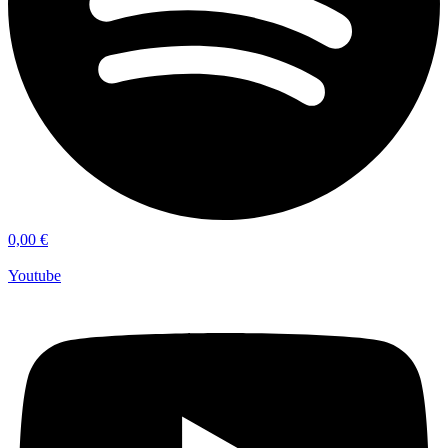
0,00
€
Youtube