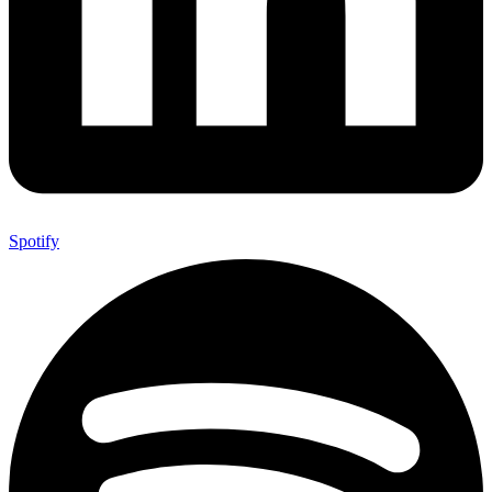
Spotify