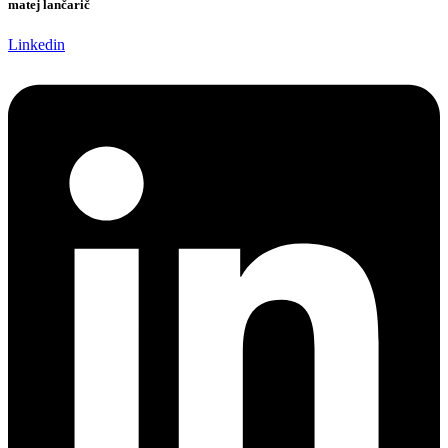
matej lančarič
Linkedin