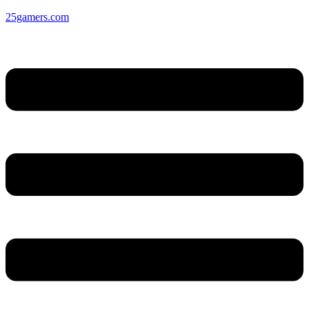
25gamers.com
Menu