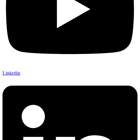
Linkedin