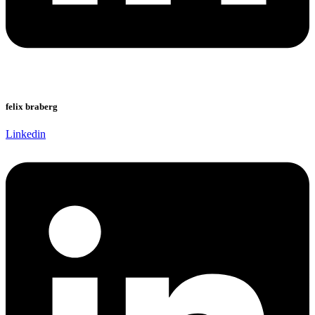
felix braberg
Linkedin