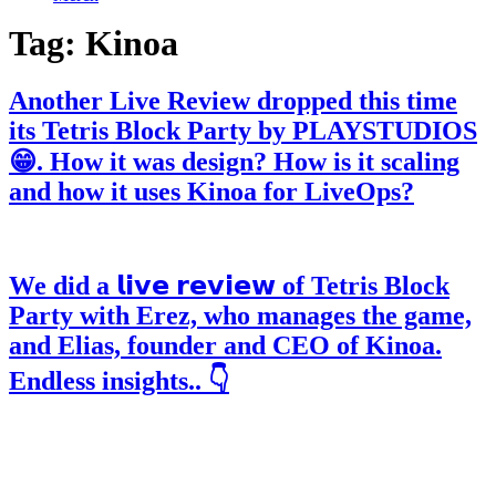
Tag:
Kinoa
Another Live Review dropped this time
its Tetris Block Party by PLAYSTUDIOS
😁. How it was design? How is it scaling
and how it uses Kinoa for LiveOps?
We did a 𝗹𝗶𝘃𝗲 𝗿𝗲𝘃𝗶𝗲𝘄 of Tetris Block
Party with Erez, who manages the game,
and Elias, founder and CEO of Kinoa.
Endless insights.. 👇