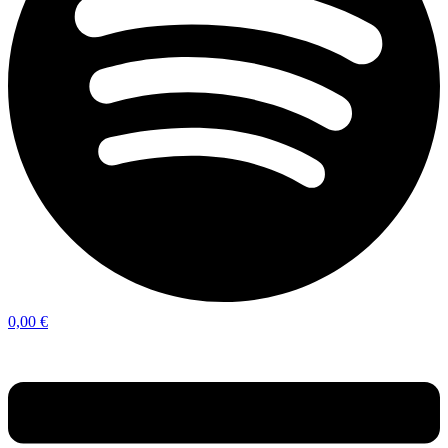
0,00
€
Menu