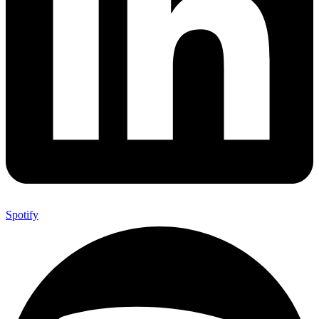
Spotify