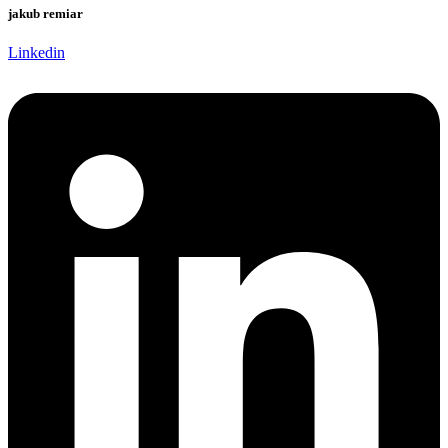
jakub remiar
Linkedin