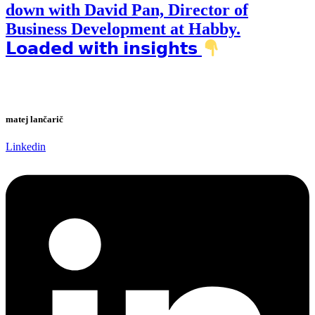
down with David Pan, Director of
Business Development at Habby.
𝗟𝗼𝗮𝗱𝗲𝗱 𝘄𝗶𝘁𝗵 𝗶𝗻𝘀𝗶𝗴𝗵𝘁𝘀
matej lančarič
Linkedin