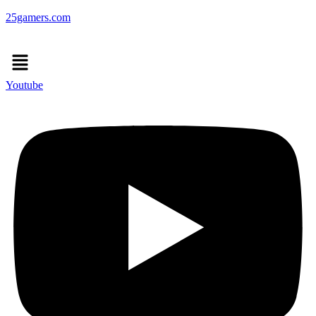
25gamers.com
Menu
Youtube