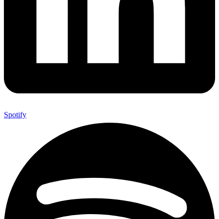
Spotify