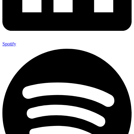
Spotify