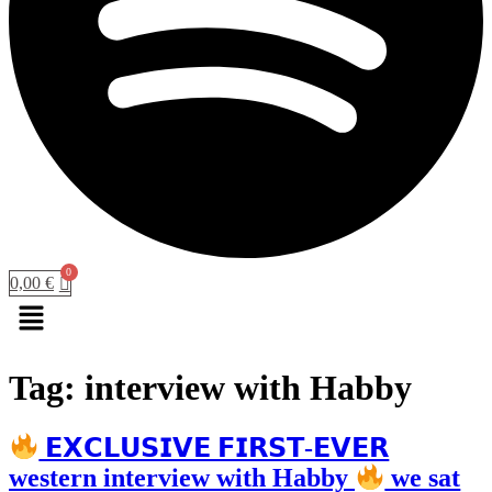
0,00
€
Menu
Tag:
interview with Habby
𝗘𝗫𝗖𝗟𝗨𝗦𝗜𝗩𝗘 𝗙𝗜𝗥𝗦𝗧-𝗘𝗩𝗘𝗥
western interview with Habby
we sat