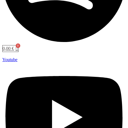
0,00
€
Youtube