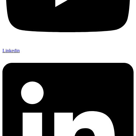
Linkedin