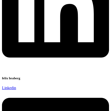
felix braberg
Linkedin