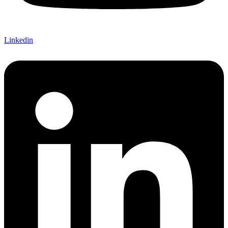
Linkedin