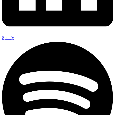
Spotify