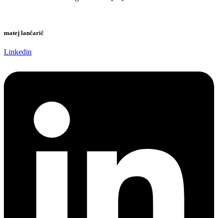
matej lančarič
Linkedin