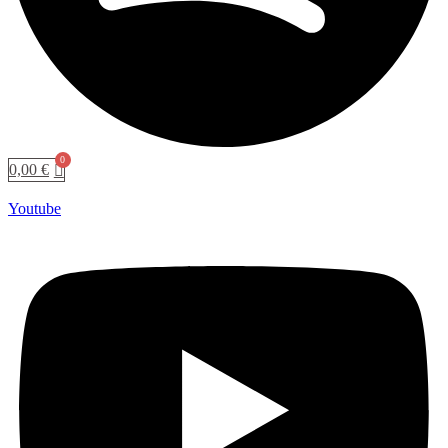
0,00
€
Youtube