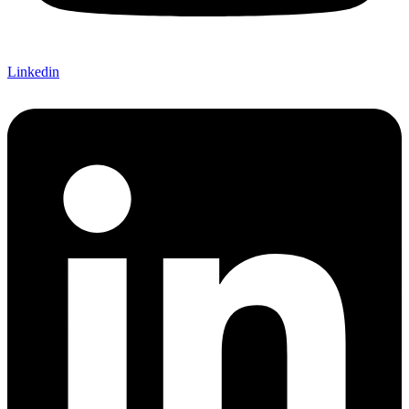
Linkedin