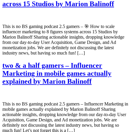
across 15 Studios by Marion Balinoff
This is no BS gaming podcast 2.5 gamers – 🎯 How to scale
influencer marketing to 8 figures systems across 15 Studios by
Marion Balinoff Sharing actionable insights, dropping knowledge
from our day-to-day User Acquisition, Game Design, and Ad
monetization jobs. We are definitely not discussing the latest
industry news, but having so much fun! […]
two & a half gamers – Influencer
Marketing in mobile games actually
explained by Marion Balinoff
This is no BS gaming podcast 2.5 gamers – Influencer Marketing in
mobile games actually explained by Marion Balinoff Sharing
actionable insights, dropping knowledge from our day-to-day User
Acquisition, Game Design, and Ad monetization jobs. We are
definitely not discussing the latest industry news, but having so
much fun! Let’s not forget this is a […]