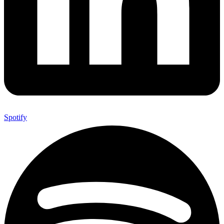
Spotify