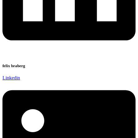
felix braberg
Linkedin