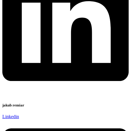
jakub remiar
Linkedin