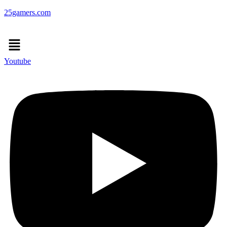
25gamers.com
Menu
Youtube