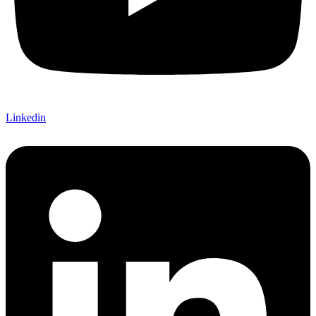
Linkedin