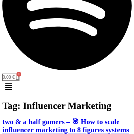
0,00
€
Menu
Tag:
Influencer Marketing
two & a half gamers – 🎯 How to scale
influencer marketing to 8 figures systems