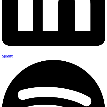
Spotify