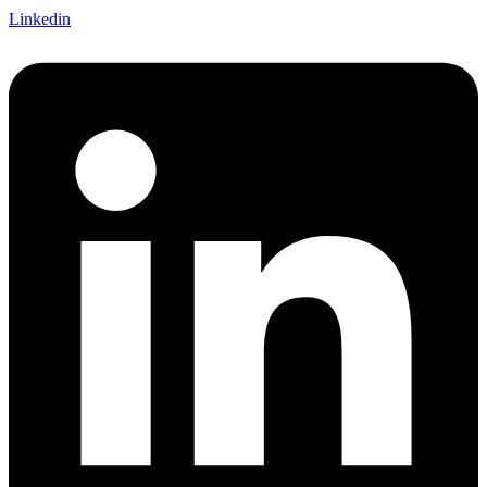
Linkedin