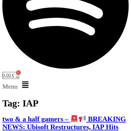
0,00
€
Menu
Tag:
IAP
two & a half gamers –
BREAKING
NEWS: Ubisoft Restructures, IAP Hits