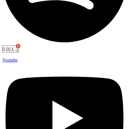
0,00
€
Youtube