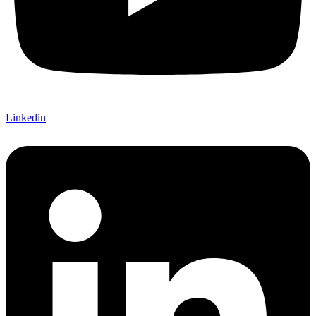
Linkedin