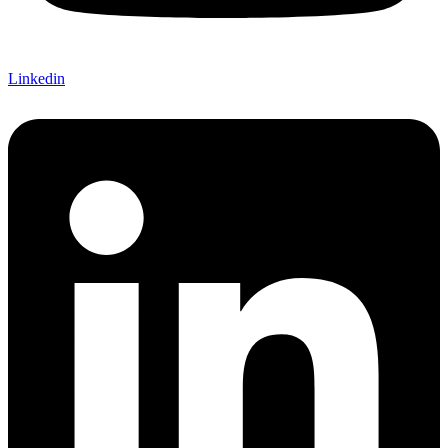
Linkedin