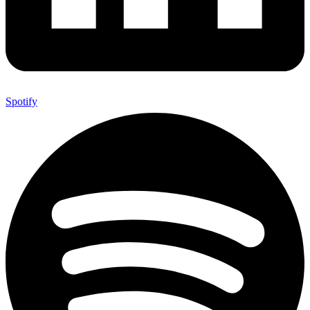
Spotify