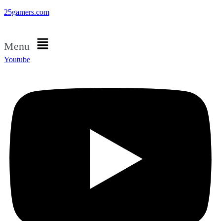
25gamers.com
Menu
Youtube