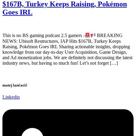
$167B, Turkey Keeps Raising, Pokémon
Goes IRL
This is no BS gaming podcast 2.5 gamers -
BREAKING
NEWS: Ubisoft Restructures, IAP Hits $167B, Turkey Keeps
Raising, Pokémon Goes IRL Sharing actionable insights, dropping
knowledge from our day-to-day User Acquisition, Game Design,
and Ad monetization jobs. We are definitely not discussing the latest
industry news, but having so much fun! Let’s not forget […]
matej lančarič
Linkedin