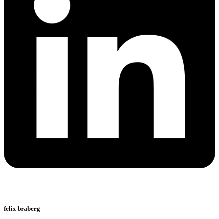
felix braberg