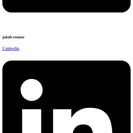
jakub remiar
Linkedin