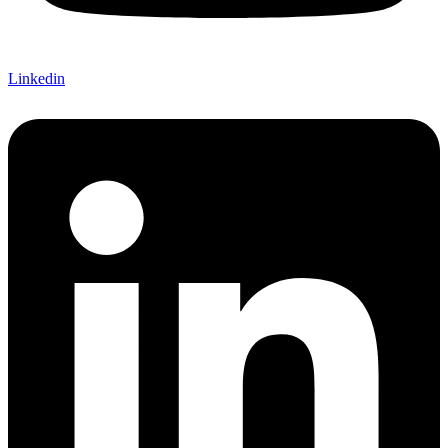
Linkedin