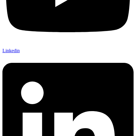
Linkedin