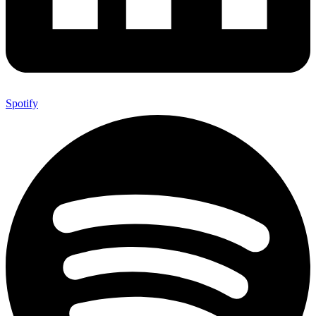
Spotify