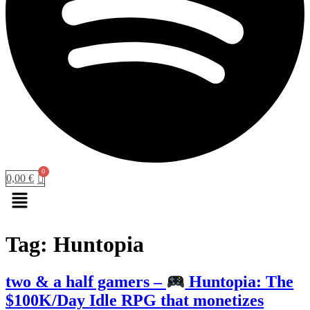
0,00
€
Menu
Tag:
Huntopia
two & a half gamers –
Huntopia: The
$100K/Day Idle RPG that monetizes