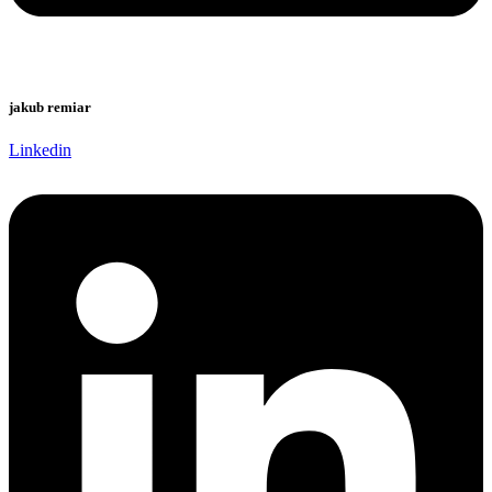
jakub remiar
Linkedin