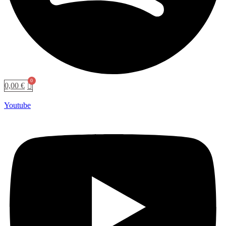
0,00
€
Youtube