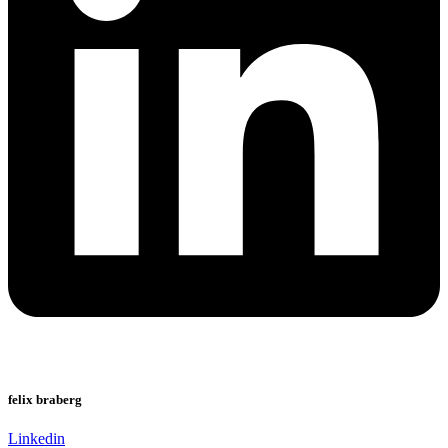
felix braberg
Linkedin