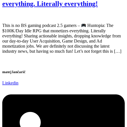
everything. Literally everything!
This is no BS gaming podcast 2.5 gamers –
Huntopia: The
$100K/Day Idle RPG that monetizes everything. Literally
everything! Sharing actionable insights, dropping knowledge from
our day-to-day User Acquisition, Game Design, and Ad
monetization jobs. We are definitely not discussing the latest
industry news, but having so much fun! Let’s not forget this is […]
matej lančarič
Linkedin