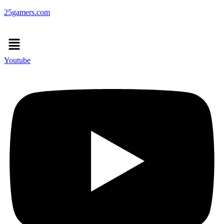
25gamers.com
Menu
Youtube