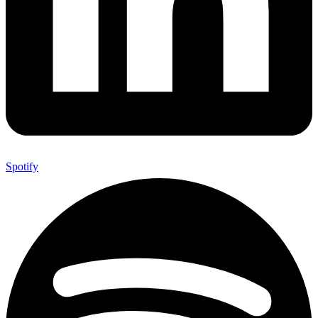
Spotify