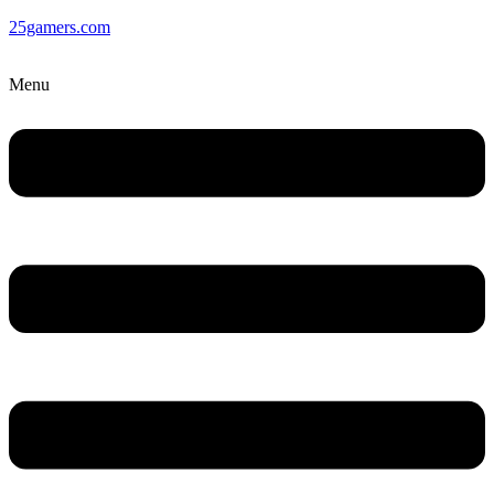
25gamers.com
Menu