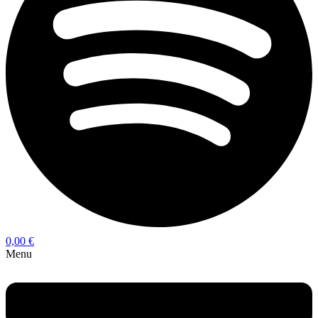
0,00
€
Menu