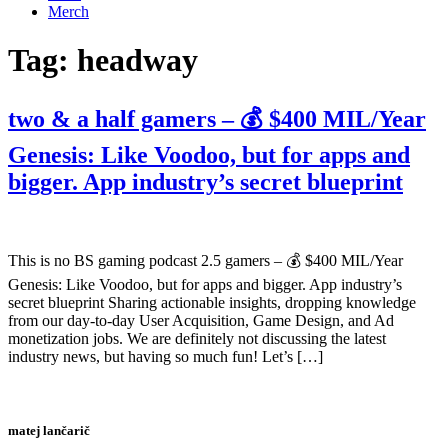
Merch
Tag:
headway
two & a half gamers – 💰 $400 MIL/Year
Genesis: Like Voodoo, but for apps and
bigger. App industry’s secret blueprint
This is no BS gaming podcast 2.5 gamers – 💰 $400 MIL/Year
Genesis: Like Voodoo, but for apps and bigger. App industry’s
secret blueprint Sharing actionable insights, dropping knowledge
from our day-to-day User Acquisition, Game Design, and Ad
monetization jobs. We are definitely not discussing the latest
industry news, but having so much fun! Let’s […]
matej lančarič