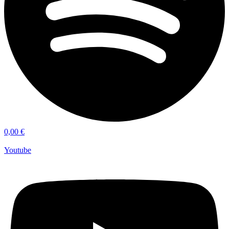
0,00
€
Youtube