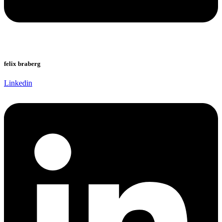
felix braberg
Linkedin