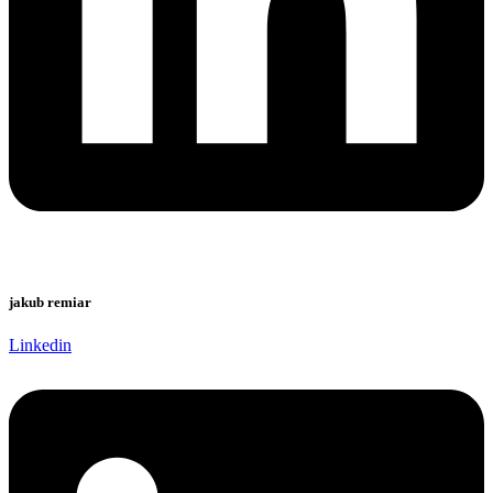
jakub remiar
Linkedin