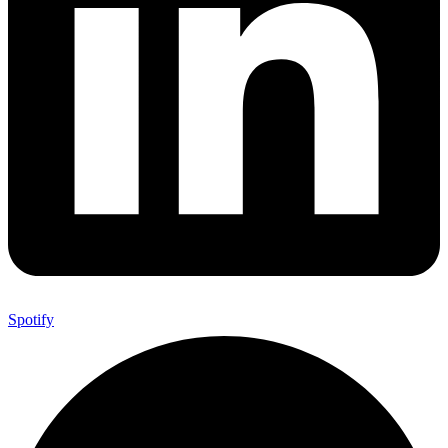
Spotify