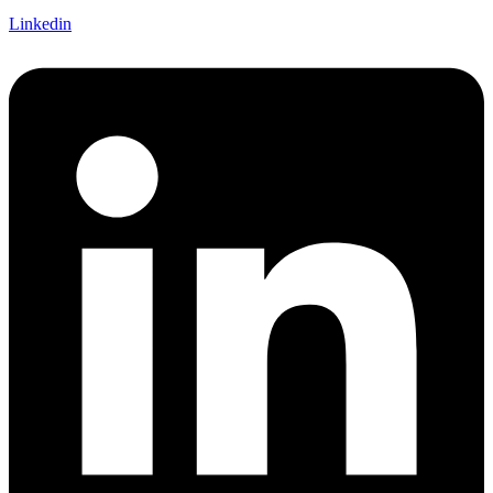
Linkedin