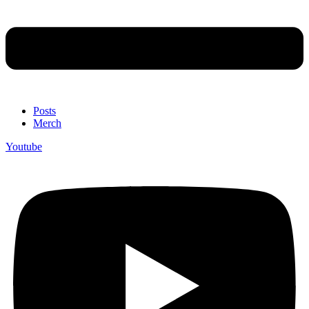
Posts
Merch
Youtube