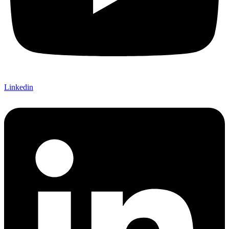
Linkedin