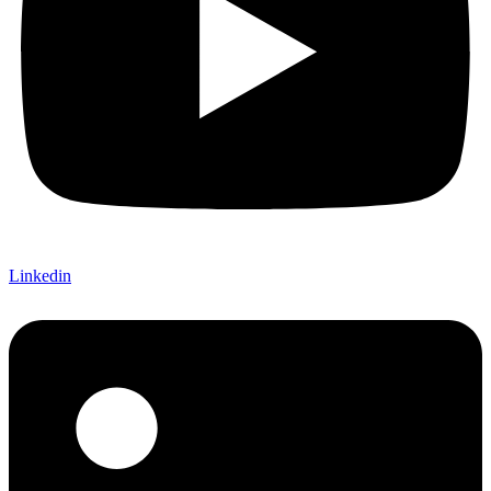
Linkedin