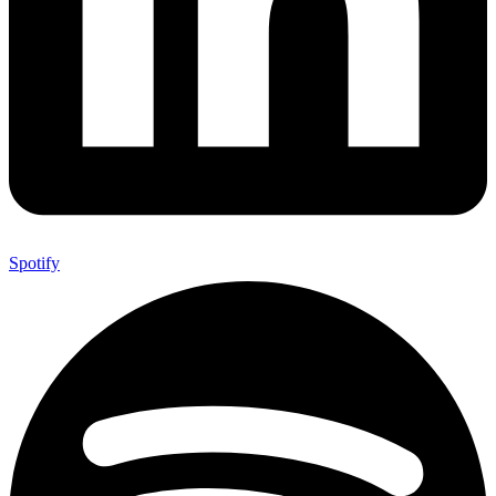
Spotify