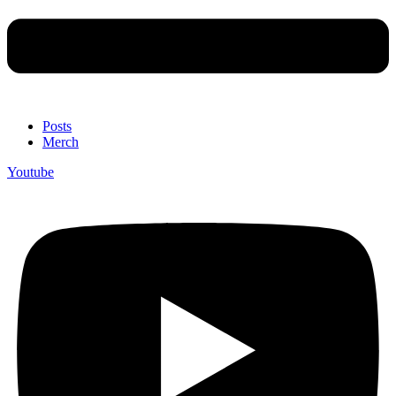
Posts
Merch
Youtube