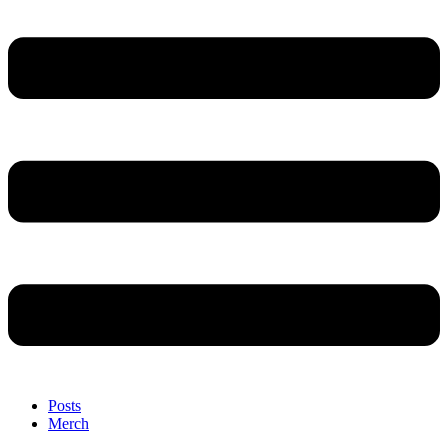
Posts
Merch