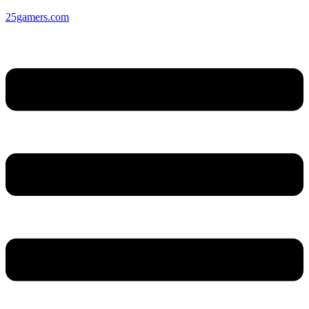
25gamers.com
Menu