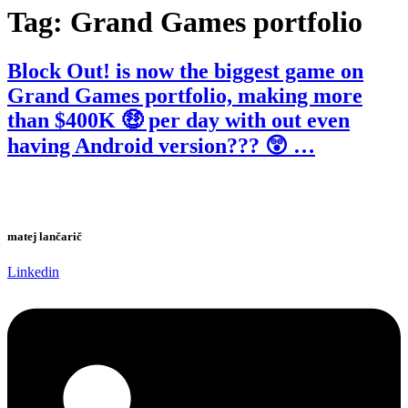
Tag:
Grand Games portfolio
Block Out! is now the biggest game on
Grand Games portfolio, making more
than $400K 🤑 per day with out even
having Android version??? 😲 …
matej lančarič
Linkedin