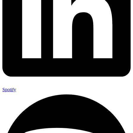
Spotify