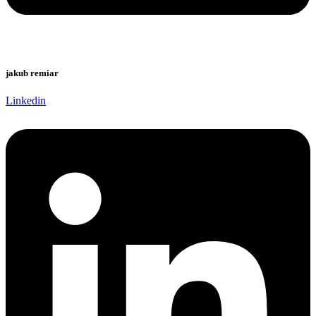
jakub remiar
Linkedin