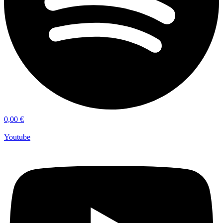
0,00
€
Youtube