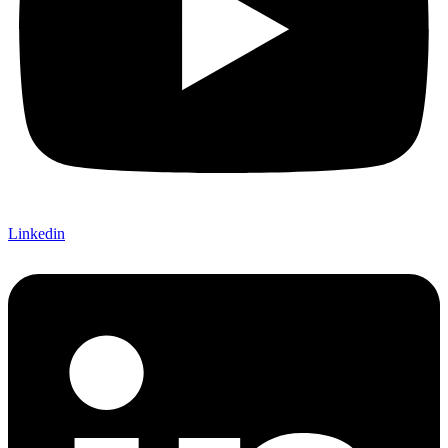
Linkedin