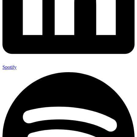
Spotify