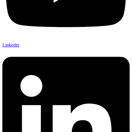
Linkedin