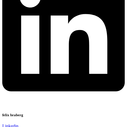
felix braberg
Linkedin