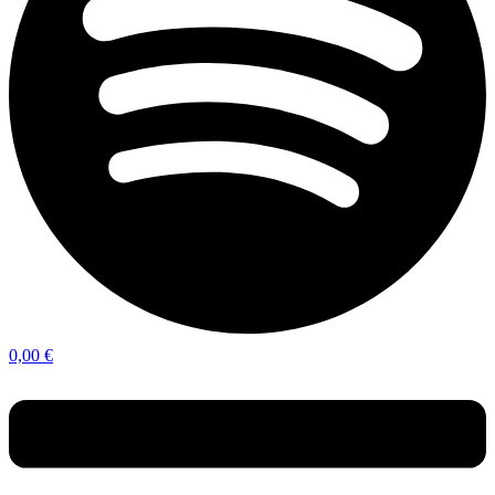
0,00
€
Menu