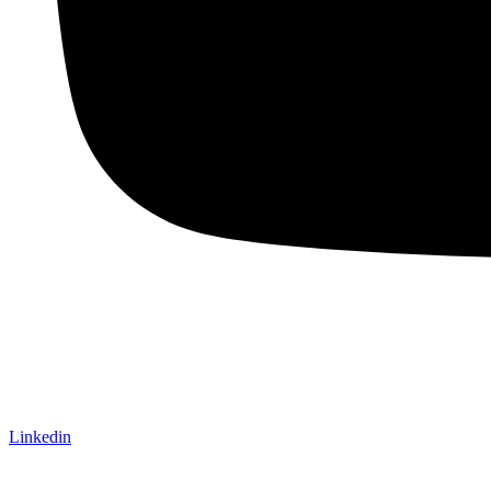
Linkedin