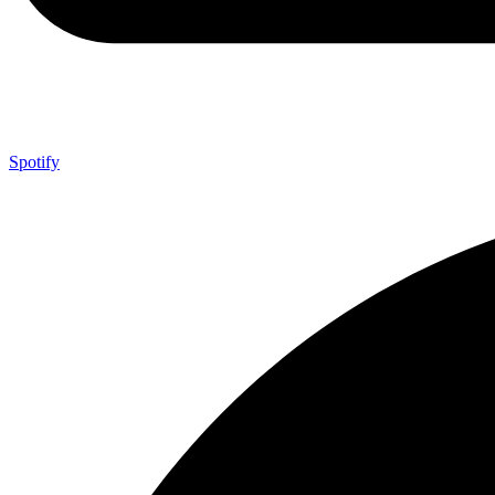
Spotify