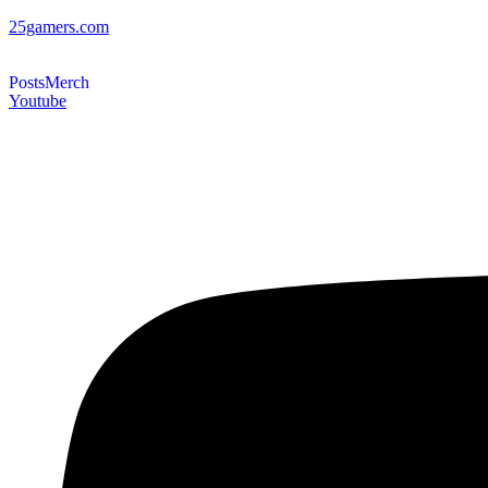
25gamers.com
Posts
Merch
Youtube