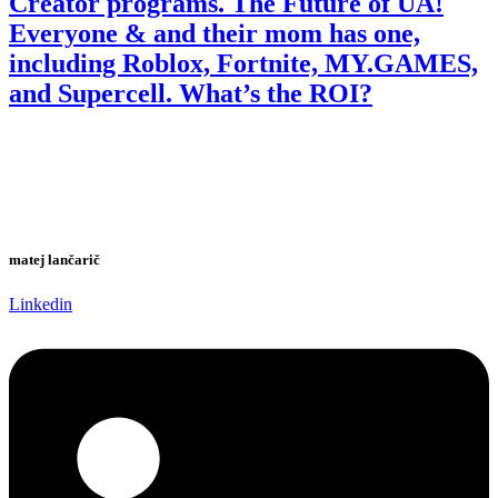
Creator programs. The Future of UA!
Everyone & and their mom has one,
including Roblox, Fortnite, MY.GAMES,
and Supercell. What’s the ROI?
matej lančarič
Linkedin