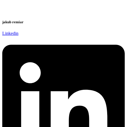
jakub remiar
Linkedin