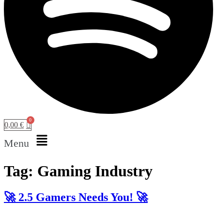
0,00
€
Menu
Tag:
Gaming Industry
🚀 2.5 Gamers Needs You! 🚀