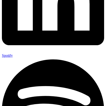
Spotify