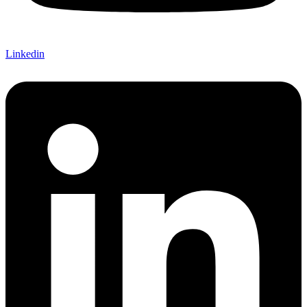
Linkedin