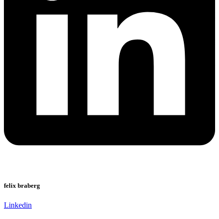
felix braberg
Linkedin