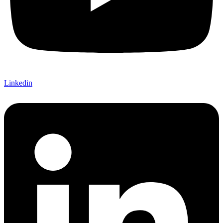
Linkedin