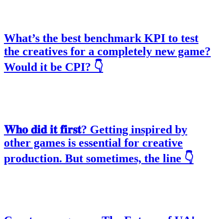
What’s the best benchmark KPI to test
the creatives for a completely new game?
Would it be CPI? 👇
𝐖𝐡𝐨 𝐝𝐢𝐝 𝐢𝐭 𝐟𝐢𝐫𝐬𝐭? Getting inspired by
other games is essential for creative
production. But sometimes, the line 👇