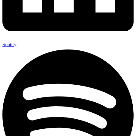
Spotify