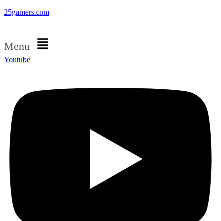
25gamers.com
Menu
Youtube