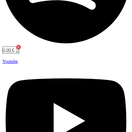
0,00
€
Youtube