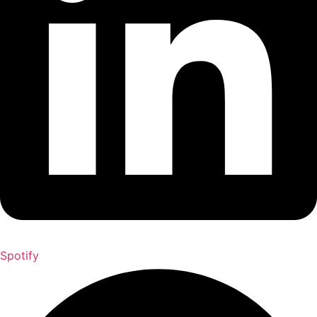
Spotify