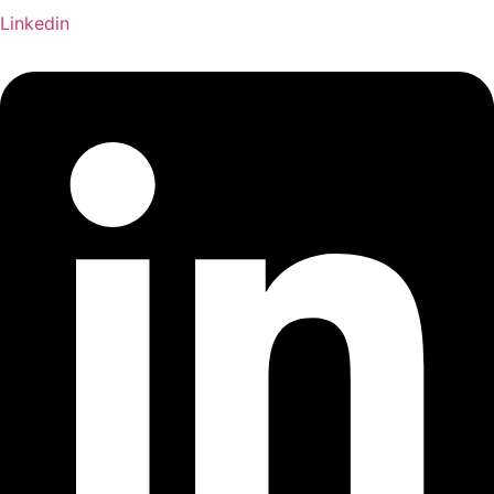
Linkedin