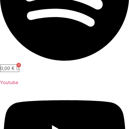
0,00
€
Youtube