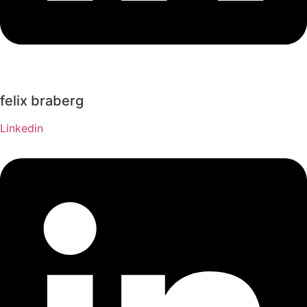
felix braberg
Linkedin