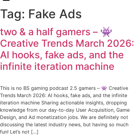
Tag:
Fake Ads
two & a half gamers – 👾
Creative Trends March 2026:
AI hooks, fake ads, and the
infinite iteration machine
This is no BS gaming podcast 2.5 gamers – 👾 Creative
Trends March 2026: AI hooks, fake ads, and the infinite
iteration machine Sharing actionable insights, dropping
knowledge from our day-to-day User Acquisition, Game
Design, and Ad monetization jobs. We are definitely not
discussing the latest industry news, but having so much
fun! Let’s not […]