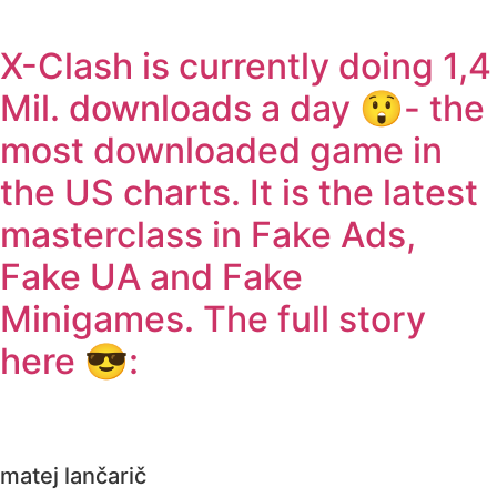
X-Clash is currently doing 1,4
Mil. downloads a day 😲- the
most downloaded game in
the US charts. It is the latest
masterclass in Fake Ads,
Fake UA and Fake
Minigames. The full story
here 😎:
matej lančarič