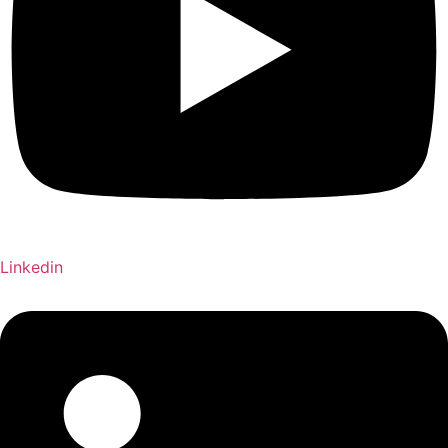
Linkedin