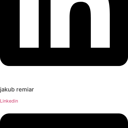
jakub remiar
Linkedin