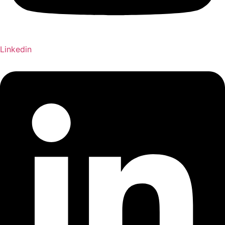
Linkedin