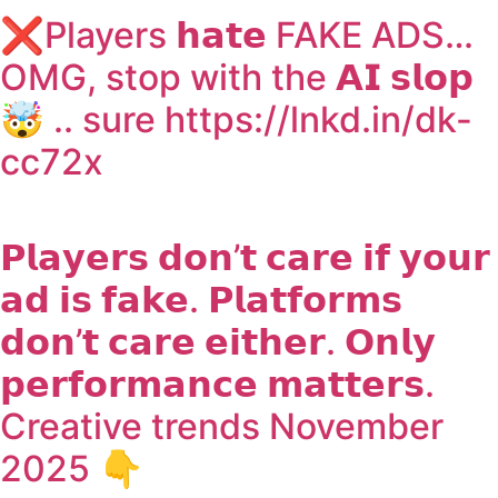
❌Players 𝗵𝗮𝘁𝗲 FAKE ADS…
OMG, stop with the 𝗔𝗜 𝘀𝗹𝗼𝗽
🤯 .. sure https://lnkd.in/dk-
cc72x
𝗣𝗹𝗮𝘆𝗲𝗿𝘀 𝗱𝗼𝗻’𝘁 𝗰𝗮𝗿𝗲 𝗶𝗳 𝘆𝗼𝘂𝗿
𝗮𝗱 𝗶𝘀 𝗳𝗮𝗸𝗲. 𝗣𝗹𝗮𝘁𝗳𝗼𝗿𝗺𝘀
𝗱𝗼𝗻’𝘁 𝗰𝗮𝗿𝗲 𝗲𝗶𝘁𝗵𝗲𝗿. 𝗢𝗻𝗹𝘆
𝗽𝗲𝗿𝗳𝗼𝗿𝗺𝗮𝗻𝗰𝗲 𝗺𝗮𝘁𝘁𝗲𝗿𝘀.
Creative trends November
2025 👇