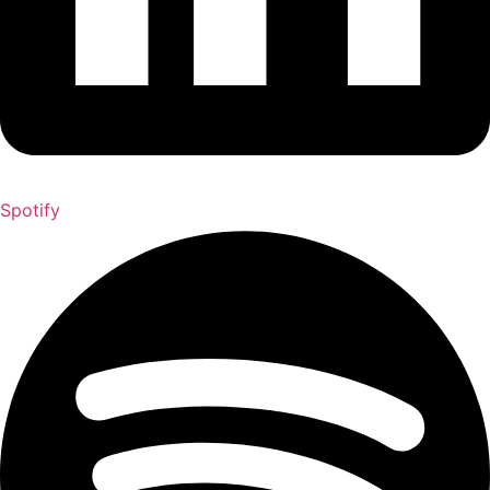
Spotify