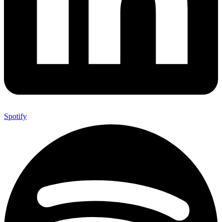
Spotify