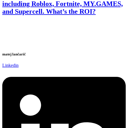
including Roblox, Fortnite, MY.GAMES,
and Supercell. What’s the ROI?
matej lančarič
Linkedin