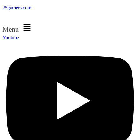
25gamers.com
Menu
Youtube