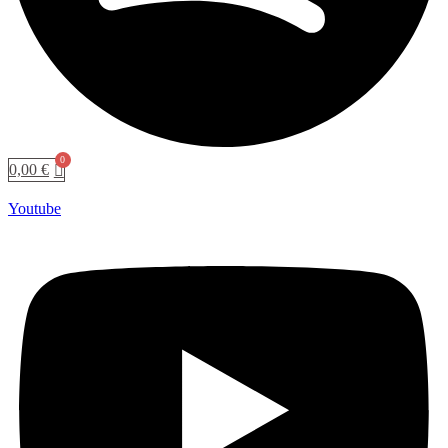
0,00
€
Youtube