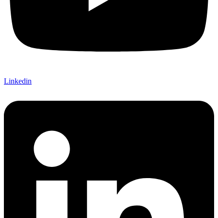
Linkedin