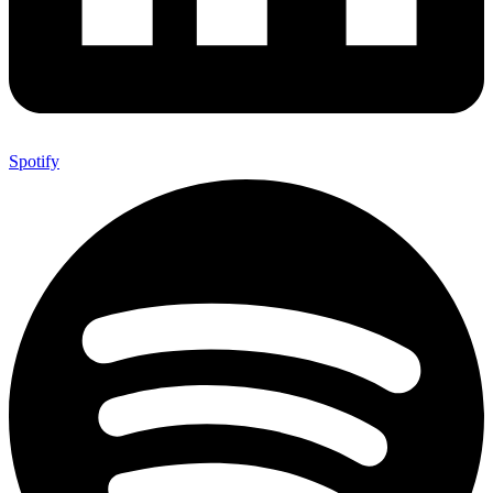
Spotify