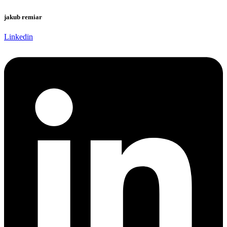
jakub remiar
Linkedin