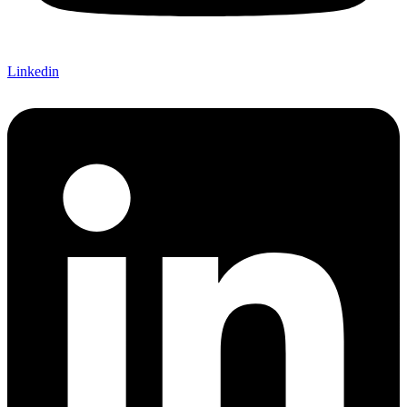
Linkedin