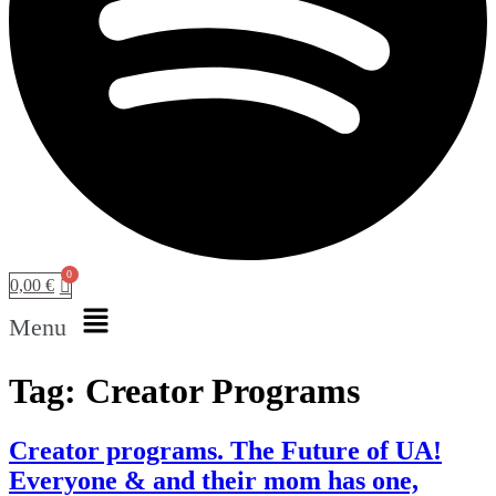
0,00
€
Menu
Tag:
Creator Programs
Creator programs. The Future of UA!
Everyone & and their mom has one,