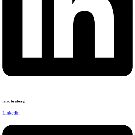
felix braberg
Linkedin