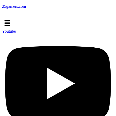
25gamers.com
Menu
Youtube