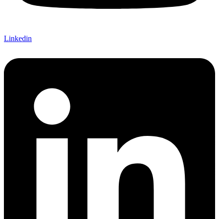
Linkedin