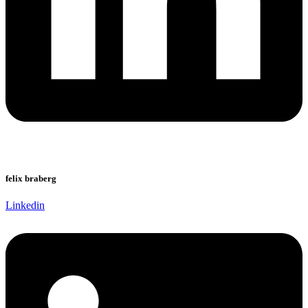
felix braberg
Linkedin