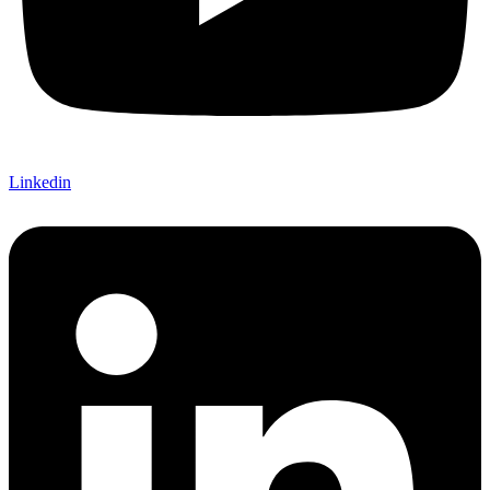
Linkedin