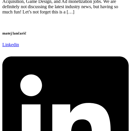
Acquisition, Game Design, and Ad monetization jobs. We are
definitely not discussing the latest industry news, but having so
much fun! Let’s not forget this is a […]
matej lančarič
Linkedin