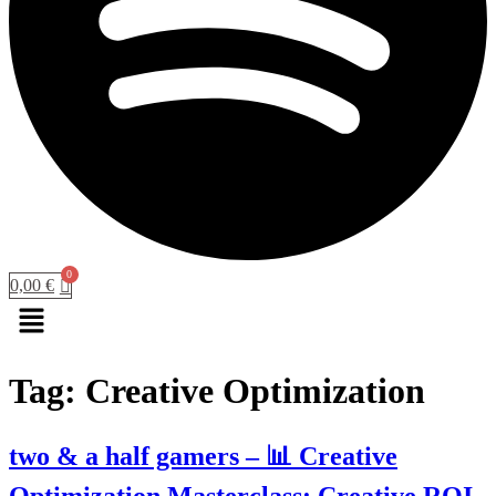
0,00
€
Menu
Tag:
Creative Optimization
two & a half gamers – 📊 Creative
Optimization Masterclass: Creative ROI