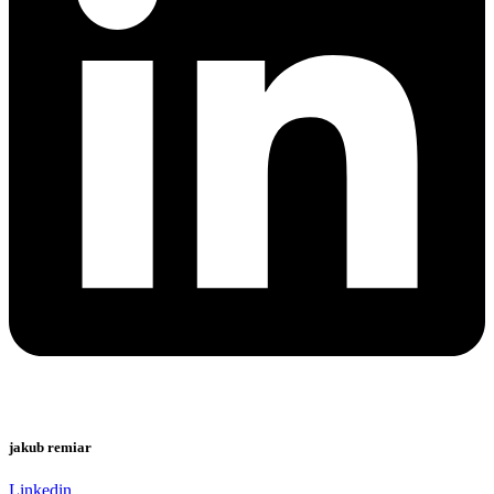
jakub remiar
Linkedin