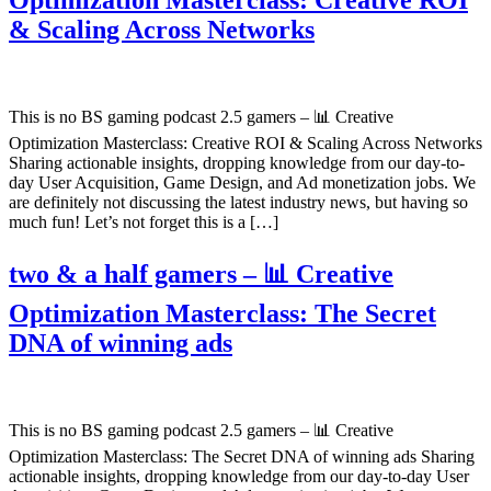
& Scaling Across Networks
This is no BS gaming podcast 2.5 gamers – 📊 Creative
Optimization Masterclass: Creative ROI & Scaling Across Networks
Sharing actionable insights, dropping knowledge from our day-to-
day User Acquisition, Game Design, and Ad monetization jobs. We
are definitely not discussing the latest industry news, but having so
much fun! Let’s not forget this is a […]
two & a half gamers – 📊 Creative
Optimization Masterclass: The Secret
DNA of winning ads
This is no BS gaming podcast 2.5 gamers – 📊 Creative
Optimization Masterclass: The Secret DNA of winning ads Sharing
actionable insights, dropping knowledge from our day-to-day User