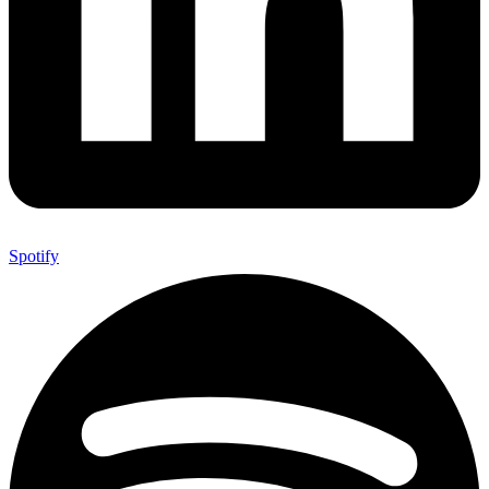
Spotify