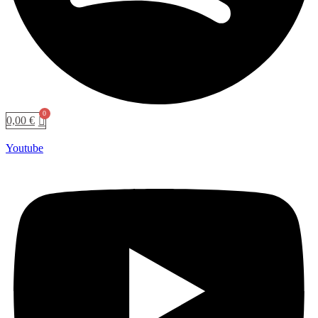
0,00
€
Youtube