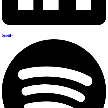
Spotify