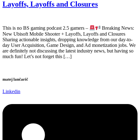
Layoffs, Layoffs and Closures
This is no BS gaming podcast 2.5 gamers –
Breaking News:
New Ubisoft Mobile Shooter + Layoffs, Layoffs and Closures
Sharing actionable insights, dropping knowledge from our day-to-
day User Acquisition, Game Design, and Ad monetization jobs. We
are definitely not discussing the latest industry news, but having so
much fun! Let’s not forget this […]
matej lančarič
Linkedin