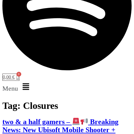
0,00
€
Menu
Tag:
Closures
two & a half gamers –
Breaking
News: New Ubisoft Mobile Shooter +