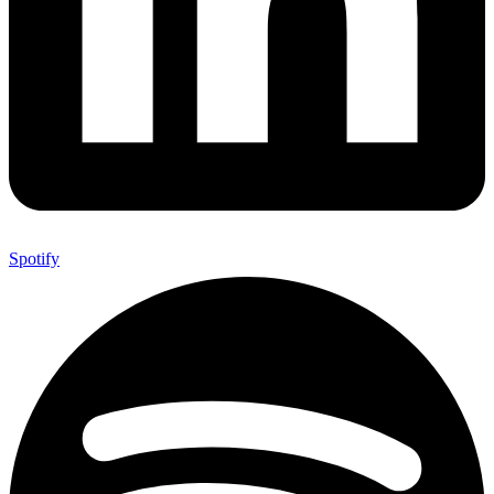
Spotify