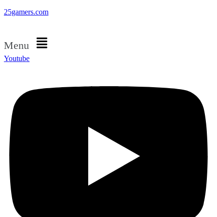
25gamers.com
Menu
Youtube