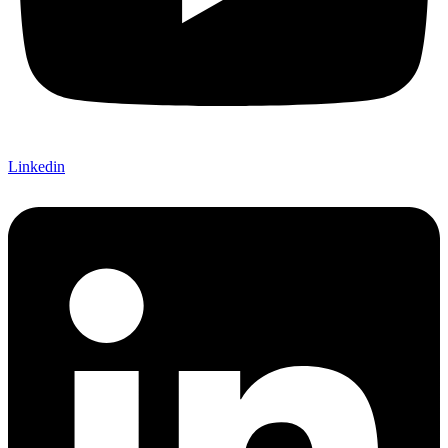
Linkedin