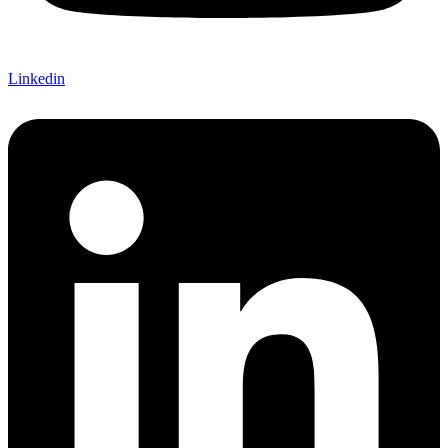
Linkedin