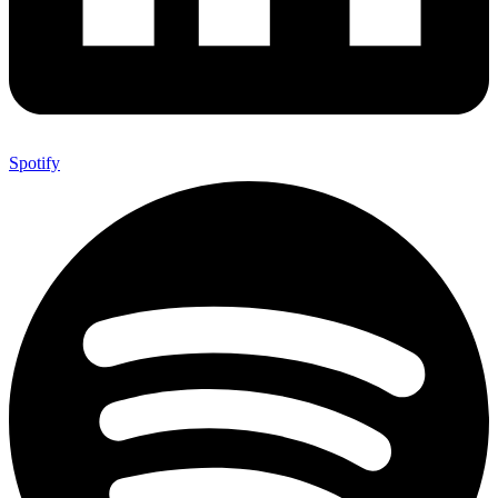
Spotify