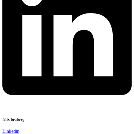
felix braberg
Linkedin