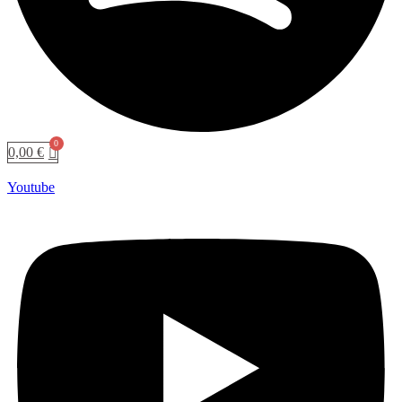
0,00
€
Youtube