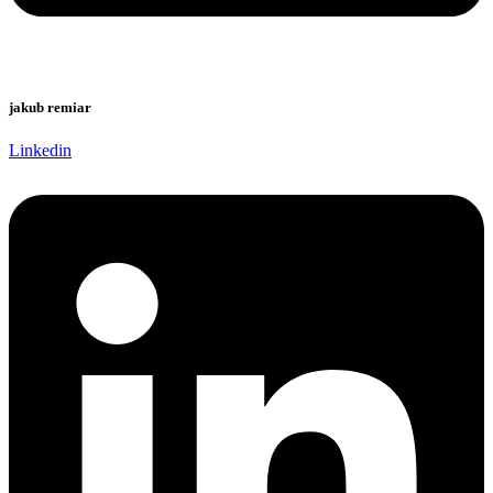
jakub remiar
Linkedin