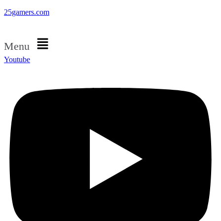
25gamers.com
Menu
Youtube