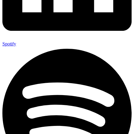
Spotify