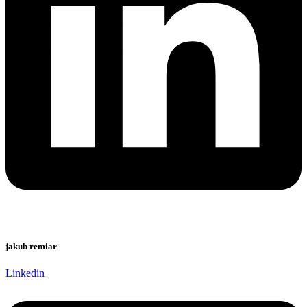
jakub remiar
Linkedin