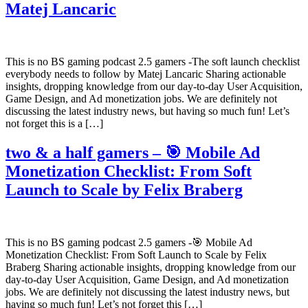
Matej Lancaric
This is no BS gaming podcast 2.5 gamers -The soft launch checklist
everybody needs to follow by Matej Lancaric Sharing actionable
insights, dropping knowledge from our day-to-day User Acquisition,
Game Design, and Ad monetization jobs. We are definitely not
discussing the latest industry news, but having so much fun! Let’s
not forget this is a […]
two & a half gamers – 🎯 Mobile Ad
Monetization Checklist: From Soft
Launch to Scale by Felix Braberg
This is no BS gaming podcast 2.5 gamers -🎯 Mobile Ad
Monetization Checklist: From Soft Launch to Scale by Felix
Braberg Sharing actionable insights, dropping knowledge from our
day-to-day User Acquisition, Game Design, and Ad monetization
jobs. We are definitely not discussing the latest industry news, but
having so much fun! Let’s not forget this […]