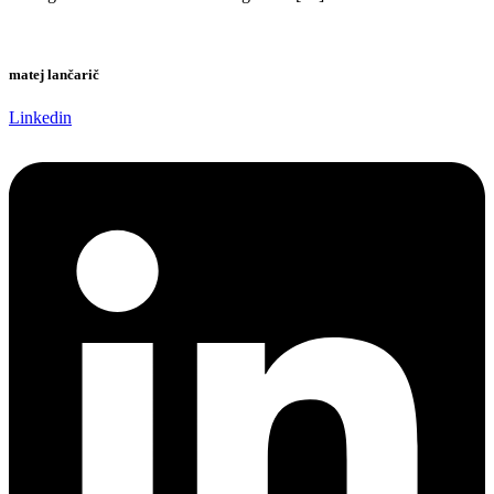
matej lančarič
Linkedin