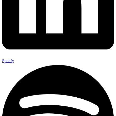
Spotify