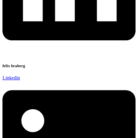
felix braberg
Linkedin