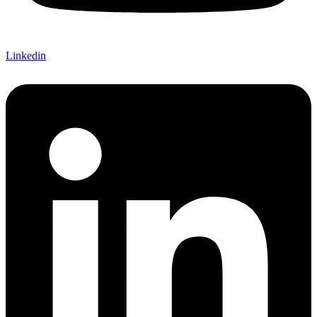
Linkedin