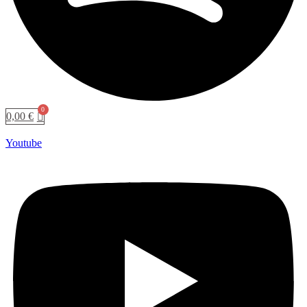
0,00
€
Youtube