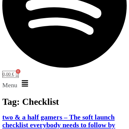
0,00
€
Menu
Tag:
Checklist
two & a half gamers – The soft launch
checklist everybody needs to follow by