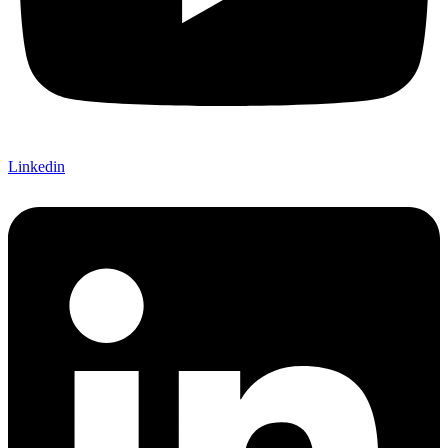
Linkedin