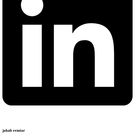
jakub remiar