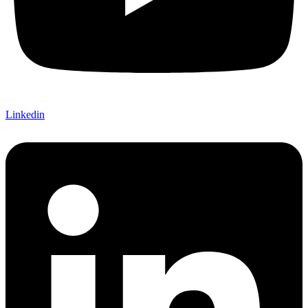
Linkedin