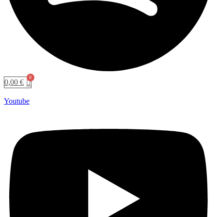
0,00
€
Youtube