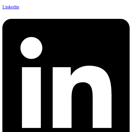
Linkedin