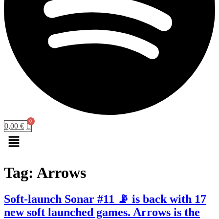
0,00
€
Menu
Tag:
Arrows
Soft-launch Sonar #11 📡 is back with 17
new soft launched games. Arrows is the