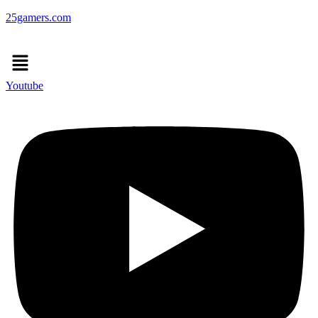
25gamers.com
Menu
Youtube