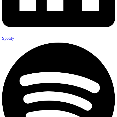
Spotify