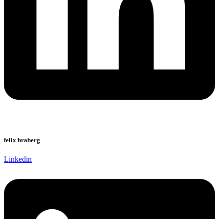
felix braberg
Linkedin