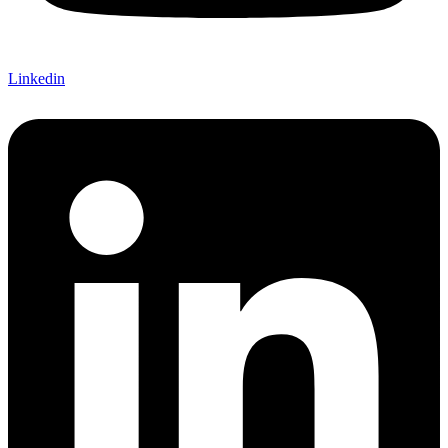
Linkedin