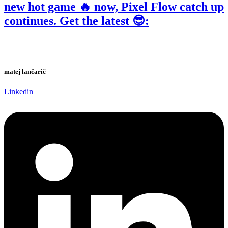
new hot game 🔥 now, Pixel Flow catch up
continues. Get the latest 😎:
matej lančarič
Linkedin