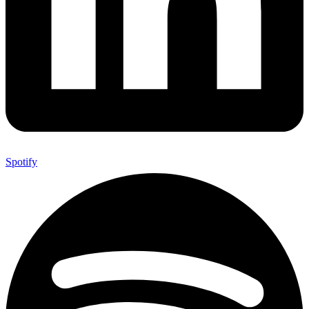
Spotify