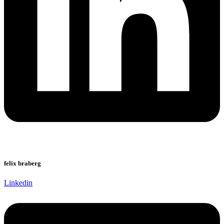
felix braberg
Linkedin