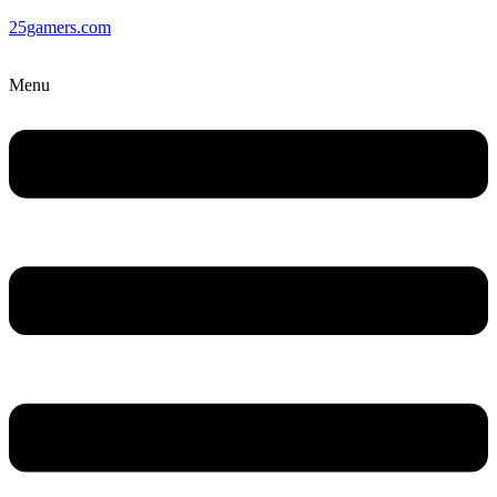
25gamers.com
Menu