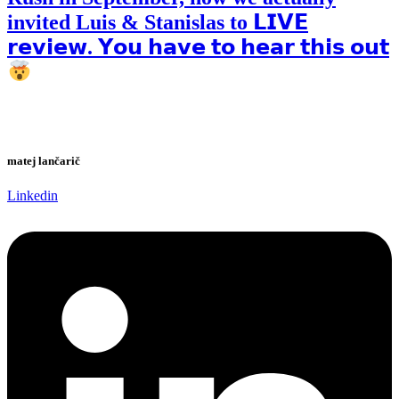
invited Luis & Stanislas to 𝗟𝗜𝗩𝗘
𝗿𝗲𝘃𝗶𝗲𝘄. 𝗬𝗼𝘂 𝗵𝗮𝘃𝗲 𝘁𝗼 𝗵𝗲𝗮𝗿 𝘁𝗵𝗶𝘀 𝗼𝘂𝘁
matej lančarič
Linkedin