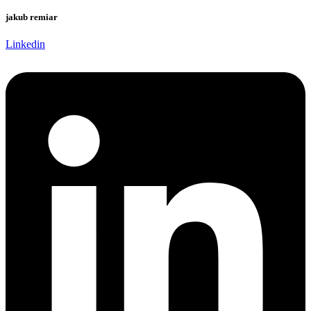
jakub remiar
Linkedin