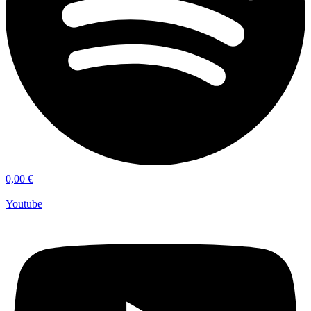
0,00
€
Youtube