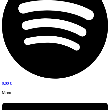
0,00
€
Menu