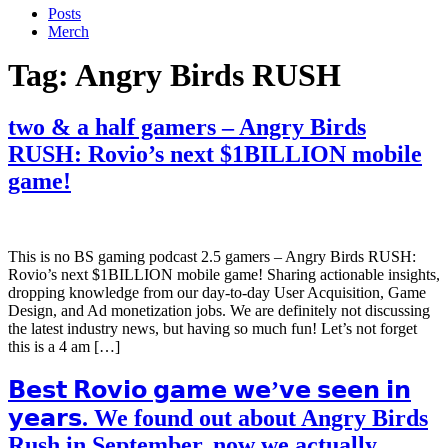
Posts
Merch
Tag:
Angry Birds RUSH
two & a half gamers – Angry Birds
RUSH: Rovio’s next $1BILLION mobile
game!
This is no BS gaming podcast 2.5 gamers – Angry Birds RUSH:
Rovio’s next $1BILLION mobile game! Sharing actionable insights,
dropping knowledge from our day-to-day User Acquisition, Game
Design, and Ad monetization jobs. We are definitely not discussing
the latest industry news, but having so much fun! Let’s not forget
this is a 4 am […]
𝗕𝗲𝘀𝘁 𝗥𝗼𝘃𝗶𝗼 𝗴𝗮𝗺𝗲 𝘄𝗲’𝘃𝗲 𝘀𝗲𝗲𝗻 𝗶𝗻
𝘆𝗲𝗮𝗿𝘀. We found out about Angry Birds
Rush in September, now we actually