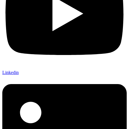
Linkedin