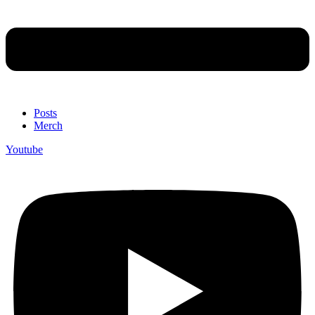
Posts
Merch
Youtube