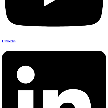
Linkedin