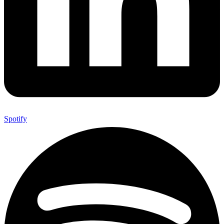
Spotify