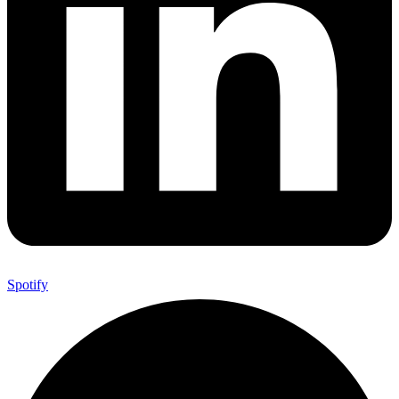
Spotify