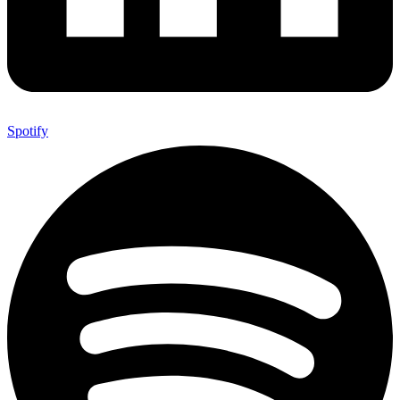
Spotify