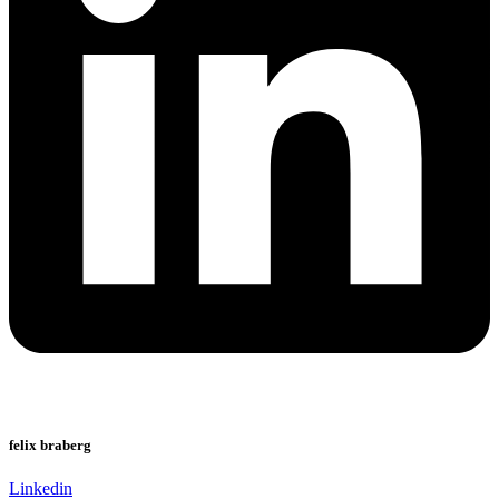
felix braberg
Linkedin