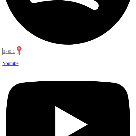
0,00
€
Youtube