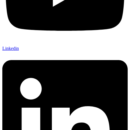
Linkedin