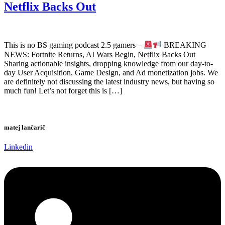
Netflix Backs Out
This is no BS gaming podcast 2.5 gamers –
BREAKING
NEWS: Fortnite Returns, AI Wars Begin, Netflix Backs Out
Sharing actionable insights, dropping knowledge from our day-to-
day User Acquisition, Game Design, and Ad monetization jobs. We
are definitely not discussing the latest industry news, but having so
much fun! Let’s not forget this is […]
matej lančarič
Linkedin