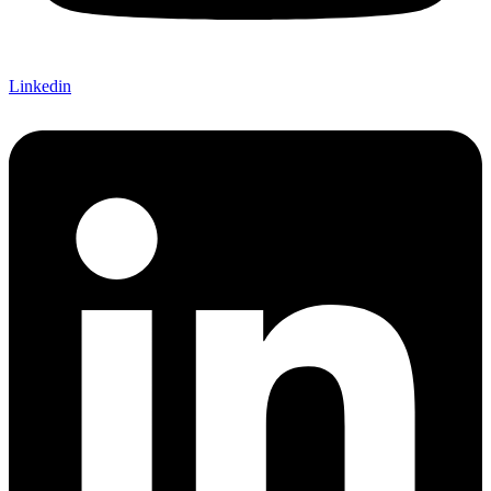
Linkedin