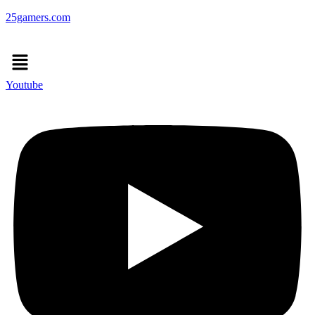
25gamers.com
Menu
Youtube