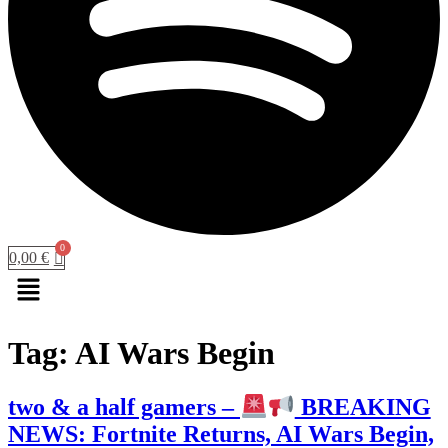
0,00
€
Menu
Tag:
AI Wars Begin
two & a half gamers –
BREAKING
NEWS: Fortnite Returns, AI Wars Begin,