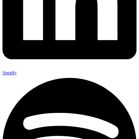
Spotify