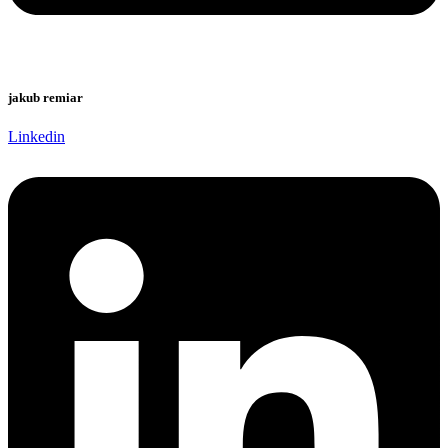
jakub remiar
Linkedin