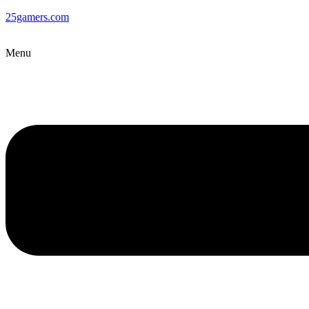
25gamers.com
Menu