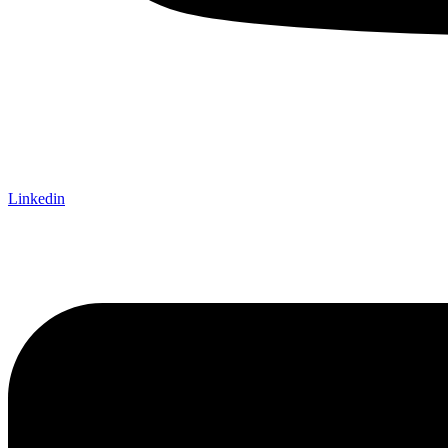
Linkedin