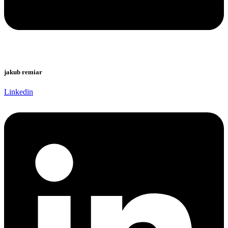
jakub remiar
Linkedin