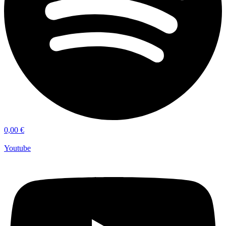
0,00
€
Youtube