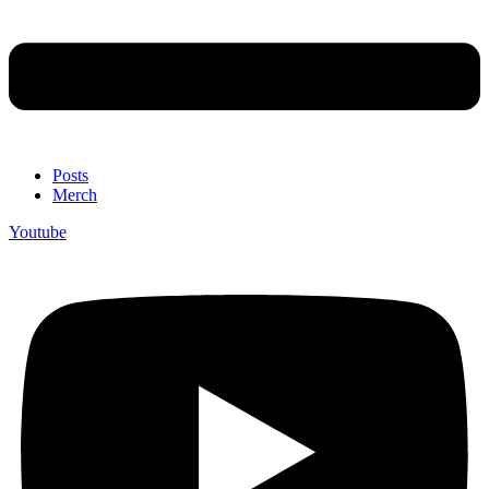
Posts
Merch
Youtube