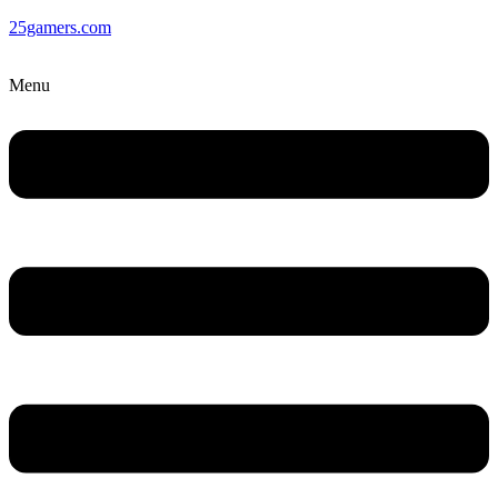
25gamers.com
Menu