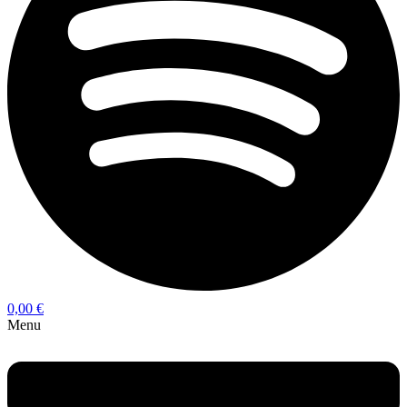
0,00
€
Menu