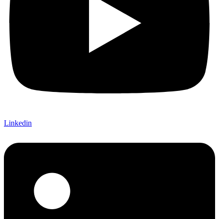
Linkedin