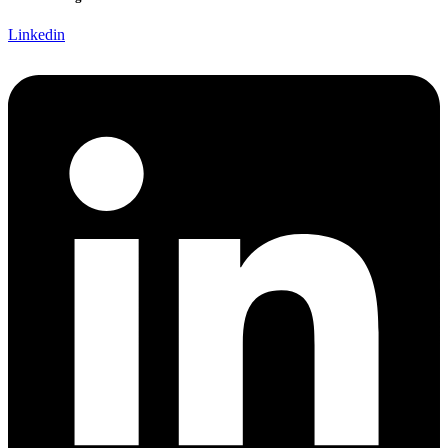
Linkedin