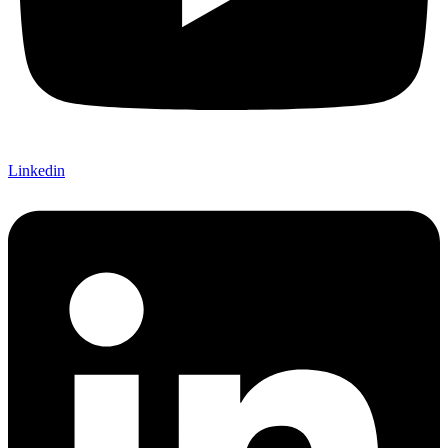
Linkedin