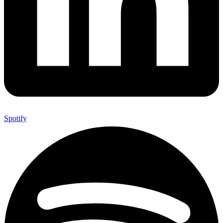
Spotify