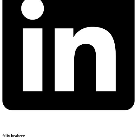
felix braberg