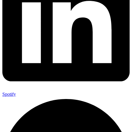
Spotify