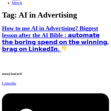
Merch
Tag:
AI in Advertising
How to use AI in Advertising? Biggest
lesson after the AI Bible : 𝗮𝘂𝘁𝗼𝗺𝗮𝘁𝗲
𝘁𝗵𝗲 𝗯𝗼𝗿𝗶𝗻𝗴 𝘀𝗽𝗲𝗻𝗱 𝗼𝗻 𝘁𝗵𝗲 𝘄𝗶𝗻𝗻𝗶𝗻𝗴,
𝗯𝗿𝗮𝗴 𝗼𝗻 𝗟𝗶𝗻𝗸𝗲𝗱𝗜𝗻.
matej lančarič
Linkedin