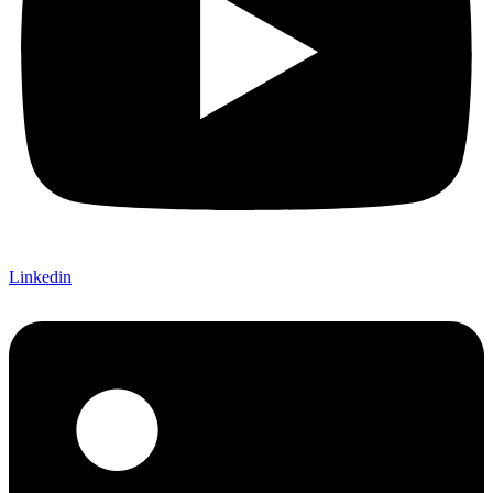
Linkedin