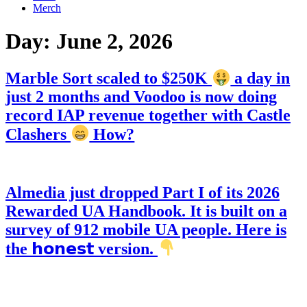
Merch
Day:
June 2, 2026
Marble Sort scaled to $250K
a day in
just 2 months and Voodoo is now doing
record IAP revenue together with Castle
Clashers
How?
Almedia just dropped Part I of its 2026
Rewarded UA Handbook. It is built on a
survey of 912 mobile UA people. Here is
the 𝗵𝗼𝗻𝗲𝘀𝘁 version.