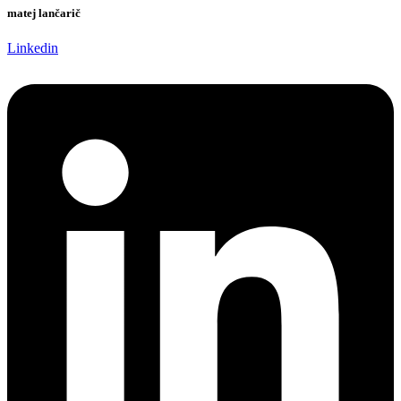
matej lančarič
Linkedin