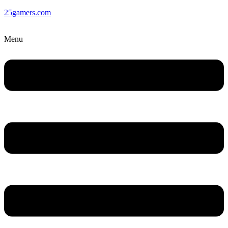
25gamers.com
Menu