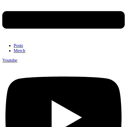
Posts
Merch
Youtube