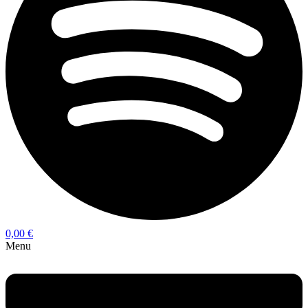
0,00
€
Menu