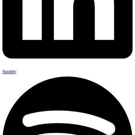
Spotify