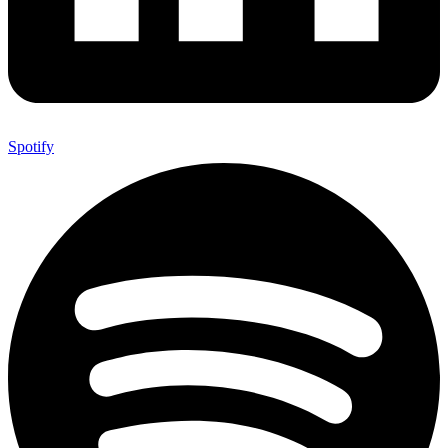
Spotify