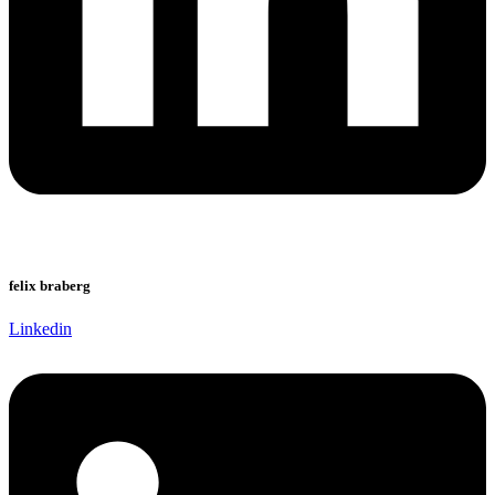
felix braberg
Linkedin