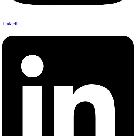
Linkedin