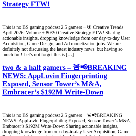
Strategy FTW!
This is no BS gaming podcast 2.5 gamers – 🎯 Creative Trends
April 2026: Volume + 80/20 Creative Strategy FTW! Sharing
actionable insights, dropping knowledge from our day-to-day User
Acquisition, Game Design, and Ad monetization jobs. We are
definitely not discussing the latest industry news, but having so
much fun! Let’s not forget this is […]
two & a half gamers – 🚨📢BREAKING
NEWS: AppLovin Fingerprinting
Exposed, Sensor Tower’s M&A,
Embracer’s $192M Write-Down
This is no BS gaming podcast 2.5 gamers – 🚨📢BREAKING
NEWS: AppLovin Fingerprinting Exposed, Sensor Tower’s M&A,
Embracer’s $192M Write-Down Sharing actionable insights,
dropping knowledge from our day-to-day User Acquisition, Game