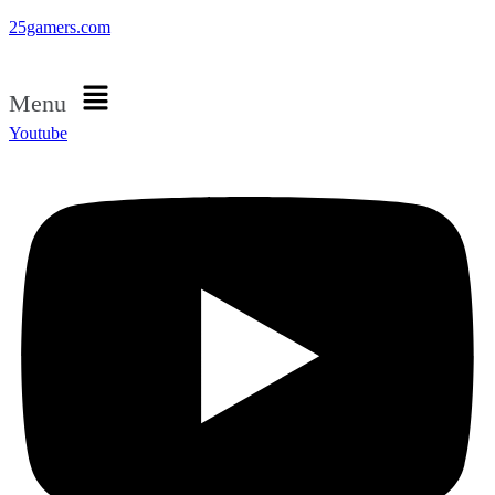
25gamers.com
Menu
Youtube