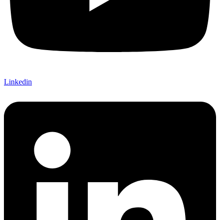
Linkedin