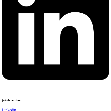
jakub remiar
Linkedin