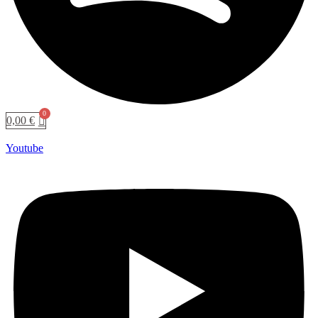
0,00
€
Youtube