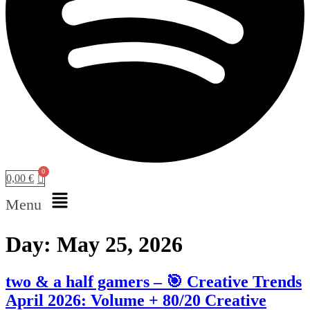
0,00
€
Menu
Day:
May 25, 2026
two & a half gamers – 🎯 Creative Trends
April 2026: Volume + 80/20 Creative