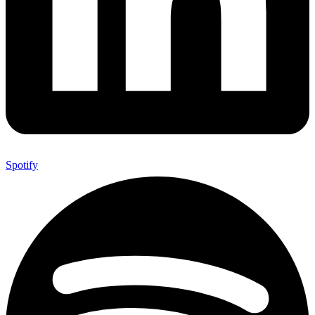
Spotify