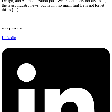
Design, and Ad monetization jobs. We are definitely not discussing
the latest industry news, but having so much fun! Let’s not forget
this is […]
matej lančarič
Linkedin