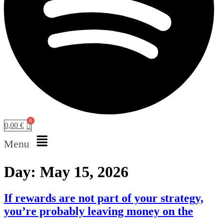
0,00
€
Menu
Day:
May 15, 2026
If rewards are not part of your strategy,
you’re probably leaving money on the