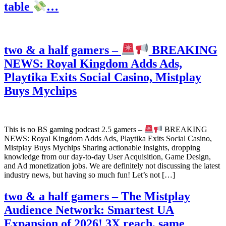
table
…
two & a half gamers –
BREAKING
NEWS: Royal Kingdom Adds Ads,
Playtika Exits Social Casino, Mistplay
Buys Mychips
This is no BS gaming podcast 2.5 gamers –
BREAKING
NEWS: Royal Kingdom Adds Ads, Playtika Exits Social Casino,
Mistplay Buys Mychips Sharing actionable insights, dropping
knowledge from our day-to-day User Acquisition, Game Design,
and Ad monetization jobs. We are definitely not discussing the latest
industry news, but having so much fun! Let’s not […]
two & a half gamers – The Mistplay
Audience Network: Smartest UA
Expansion of 2026! 3X reach, same