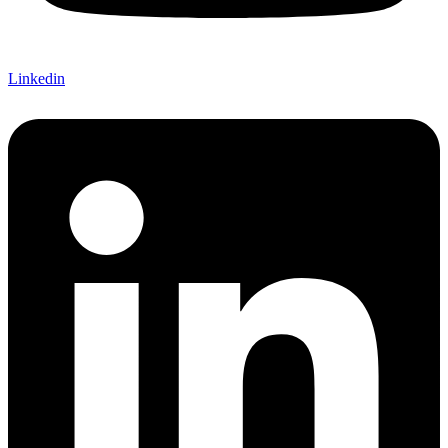
Linkedin