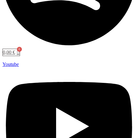
0,00
€
Youtube