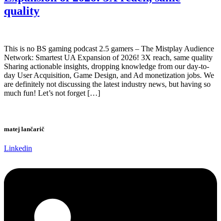
quality
This is no BS gaming podcast 2.5 gamers – The Mistplay Audience
Network: Smartest UA Expansion of 2026! 3X reach, same quality
Sharing actionable insights, dropping knowledge from our day-to-
day User Acquisition, Game Design, and Ad monetization jobs. We
are definitely not discussing the latest industry news, but having so
much fun! Let’s not forget […]
matej lančarič
Linkedin