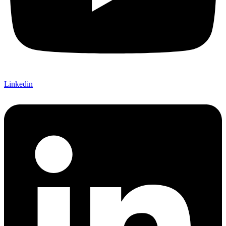
Linkedin