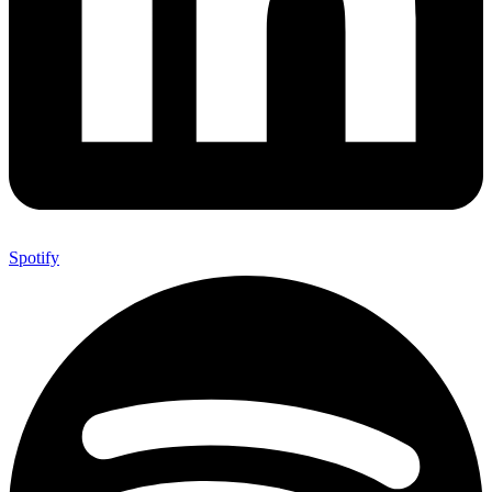
Spotify