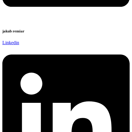
jakub remiar
Linkedin