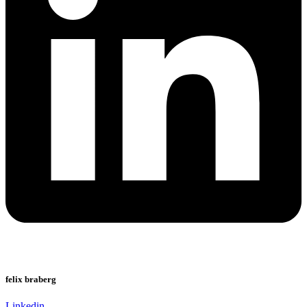
felix braberg
Linkedin