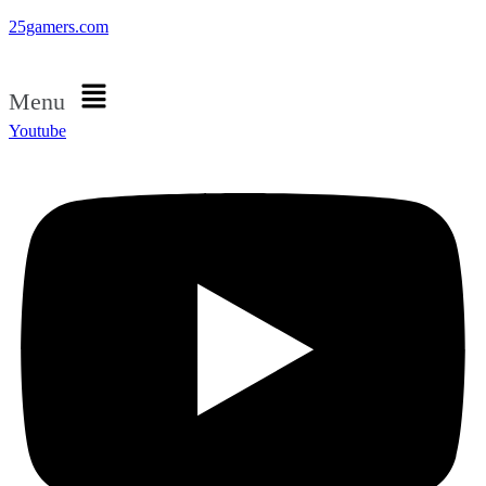
25gamers.com
Menu
Youtube