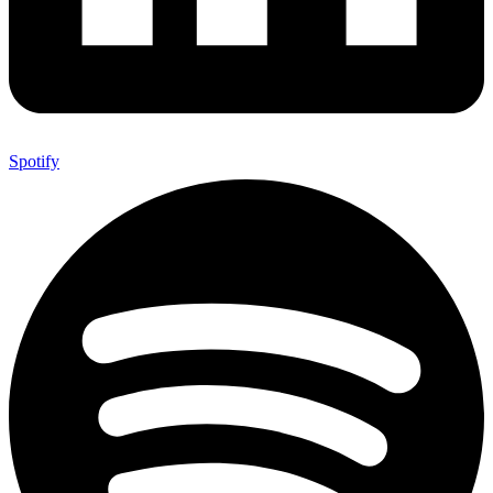
Spotify