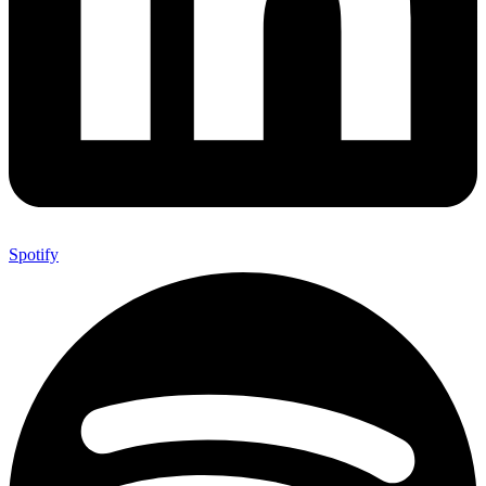
Spotify