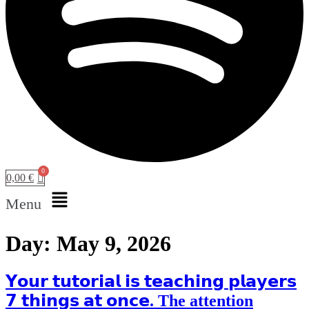
0,00
€
Menu
Day:
May 9, 2026
𝗬𝗼𝘂𝗿 𝘁𝘂𝘁𝗼𝗿𝗶𝗮𝗹 𝗶𝘀 𝘁𝗲𝗮𝗰𝗵𝗶𝗻𝗴 𝗽𝗹𝗮𝘆𝗲𝗿𝘀
𝟳 𝘁𝗵𝗶𝗻𝗴𝘀 𝗮𝘁 𝗼𝗻𝗰𝗲. The attention