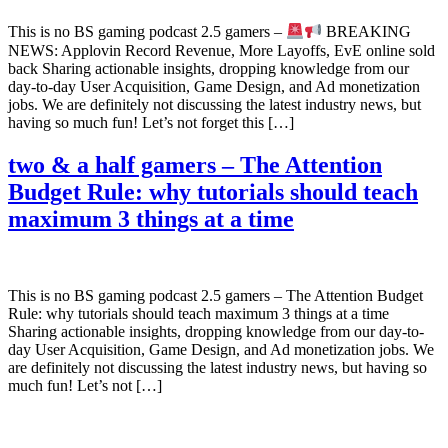
This is no BS gaming podcast 2.5 gamers –
BREAKING
NEWS: Applovin Record Revenue, More Layoffs, EvE online sold
back Sharing actionable insights, dropping knowledge from our
day-to-day User Acquisition, Game Design, and Ad monetization
jobs. We are definitely not discussing the latest industry news, but
having so much fun! Let’s not forget this […]
two & a half gamers – The Attention
Budget Rule: why tutorials should teach
maximum 3 things at a time
This is no BS gaming podcast 2.5 gamers – The Attention Budget
Rule: why tutorials should teach maximum 3 things at a time
Sharing actionable insights, dropping knowledge from our day-to-
day User Acquisition, Game Design, and Ad monetization jobs. We
are definitely not discussing the latest industry news, but having so
much fun! Let’s not […]