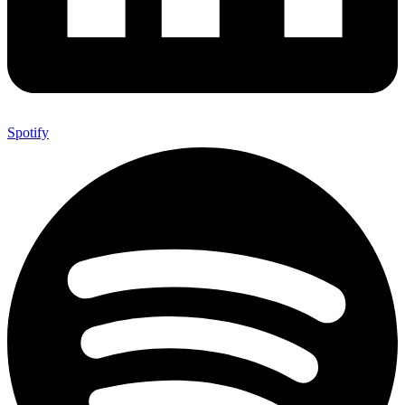
Spotify