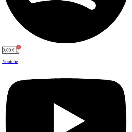
0,00
€
Youtube