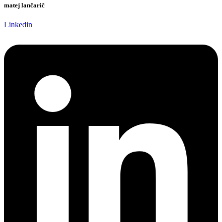
matej lančarič
Linkedin