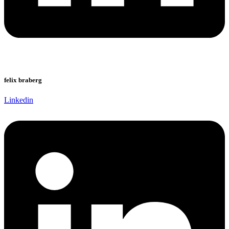
felix braberg
Linkedin