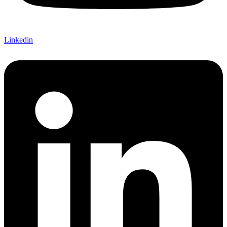
Linkedin