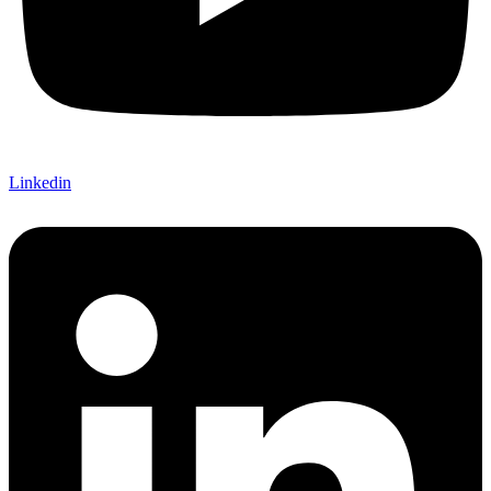
Linkedin