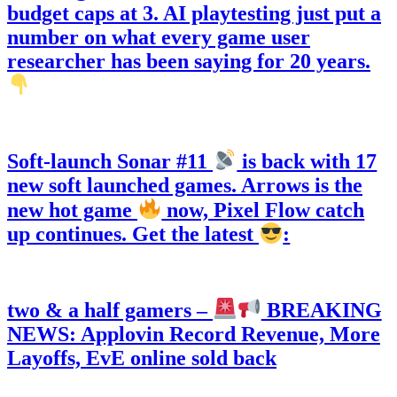
budget caps at 3. AI playtesting just put a
number on what every game user
researcher has been saying for 20 years.
Soft-launch Sonar #11
is back with 17
new soft launched games. Arrows is the
new hot game
now, Pixel Flow catch
up continues. Get the latest
:
two & a half gamers –
BREAKING
NEWS: Applovin Record Revenue, More
Layoffs, EvE online sold back