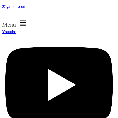
25gamers.com
Menu
Youtube