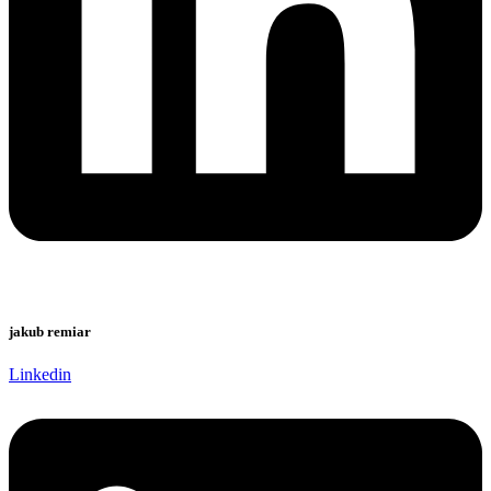
jakub remiar
Linkedin