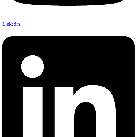
Linkedin