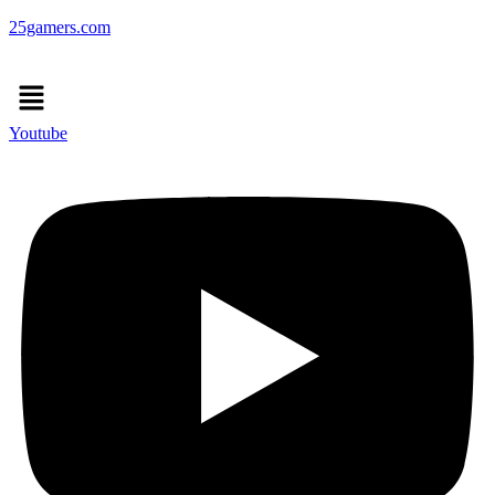
25gamers.com
Menu
Youtube