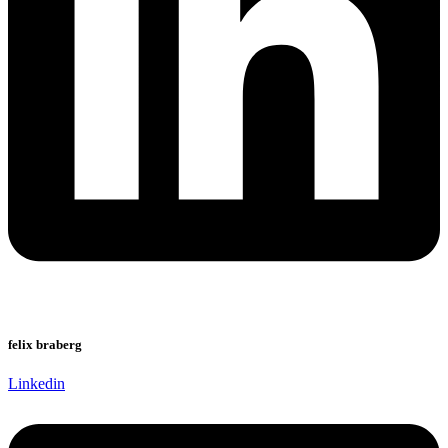
felix braberg
Linkedin