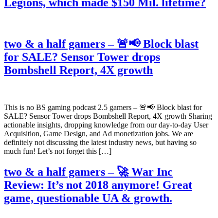
Legions, which made $150 Mil. lifetime?
two & a half gamers – 🚨📢 Block blast
for SALE? Sensor Tower drops
Bombshell Report, 4X growth
This is no BS gaming podcast 2.5 gamers – 🚨📢 Block blast for
SALE? Sensor Tower drops Bombshell Report, 4X growth Sharing
actionable insights, dropping knowledge from our day-to-day User
Acquisition, Game Design, and Ad monetization jobs. We are
definitely not discussing the latest industry news, but having so
much fun! Let’s not forget this […]
two & a half gamers – 🚀 War Inc
Review: It’s not 2018 anymore! Great
game, questionable UA & growth.