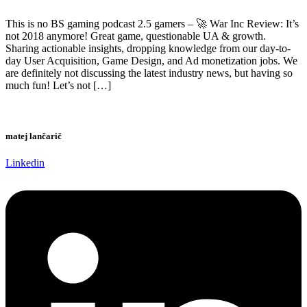
This is no BS gaming podcast 2.5 gamers – 🚀 War Inc Review: It’s
not 2018 anymore! Great game, questionable UA & growth.
Sharing actionable insights, dropping knowledge from our day-to-
day User Acquisition, Game Design, and Ad monetization jobs. We
are definitely not discussing the latest industry news, but having so
much fun! Let’s not […]
matej lančarič
Linkedin