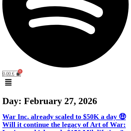
0,00
€
Menu
Day:
February 27, 2026
War Inc. already scaled to $50K a day 🤑
Will it continue the legacy of Art of War: