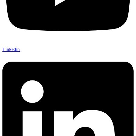
Linkedin