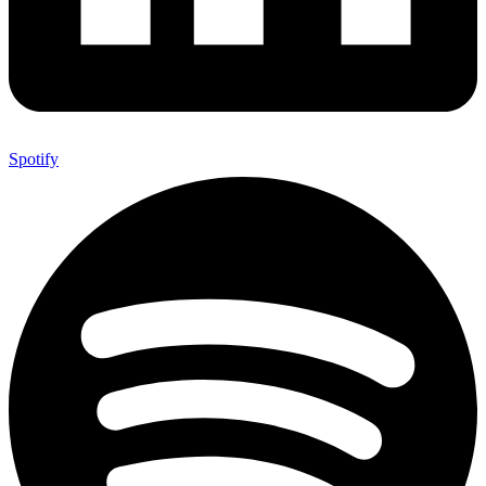
Spotify