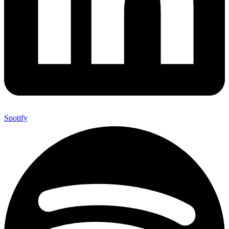
Spotify