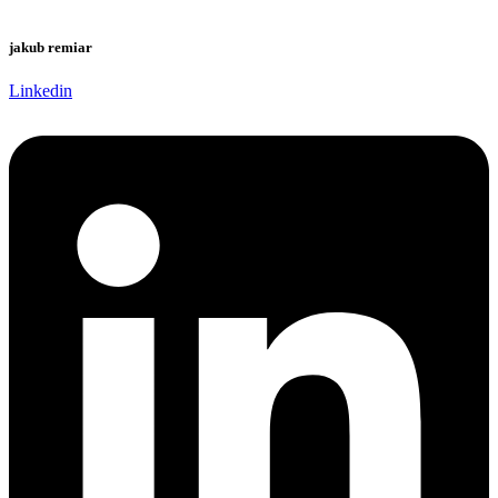
jakub remiar
Linkedin