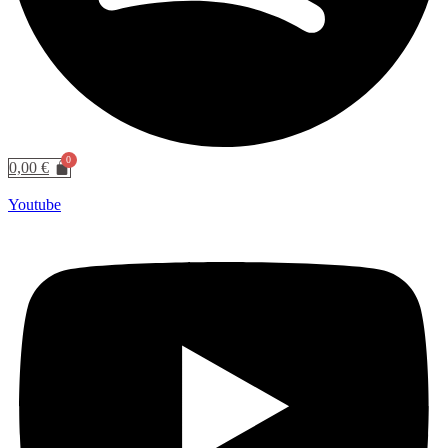
0,00
€
Youtube