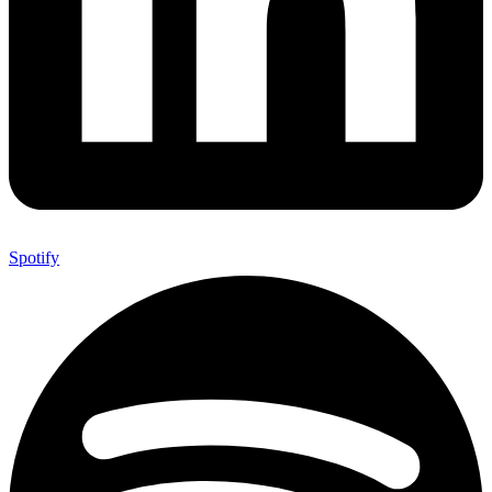
Spotify