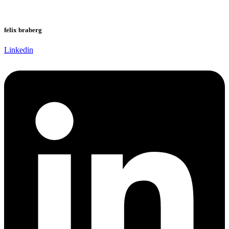
felix braberg
Linkedin