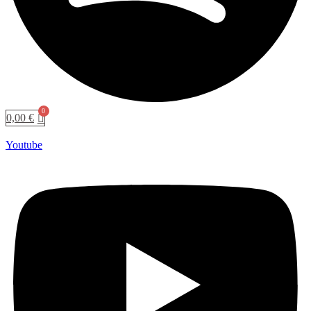
0,00
€
Youtube