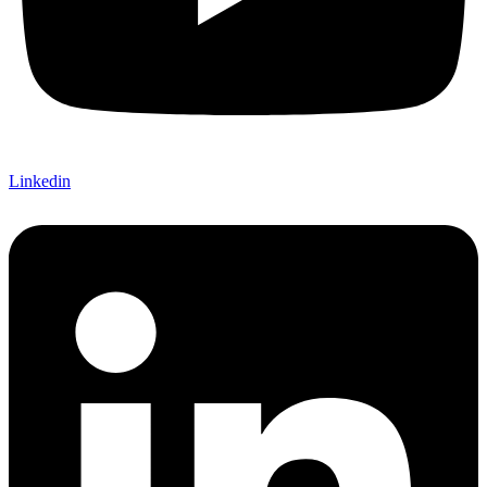
Linkedin