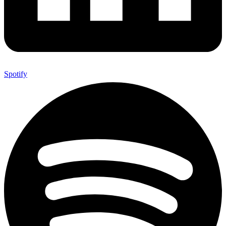
Spotify