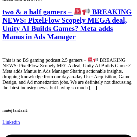
two & a half gamers –
BREAKING
NEWS: PixelFlow Scopely MEGA deal,
Unity AI Builds Games? Meta adds
Manus in Ads Manager
This is no BS gaming podcast 2.5 gamers –
BREAKING
NEWS: PixelFlow Scopely MEGA deal, Unity AI Builds Games?
Meta adds Manus in Ads Manager Sharing actionable insights,
dropping knowledge from our day-to-day User Acquisition, Game
Design, and Ad monetization jobs. We are definitely not discussing
the latest industry news, but having so much […]
matej lančarič
Linkedin