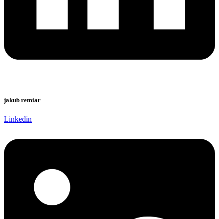
jakub remiar
Linkedin