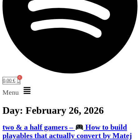
0,00
€
Menu
Day:
February 26, 2026
two & a half gamers –
How to build
playables that actually convert by Matej