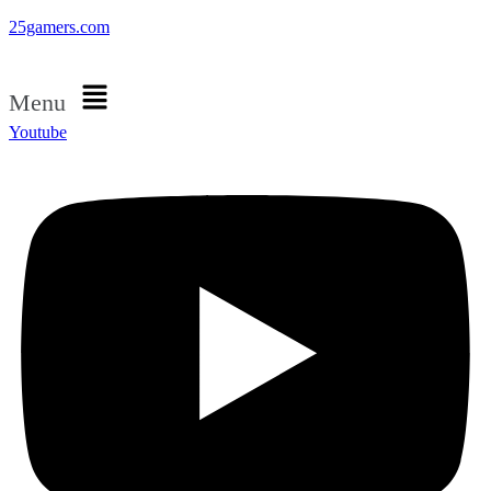
25gamers.com
Menu
Youtube