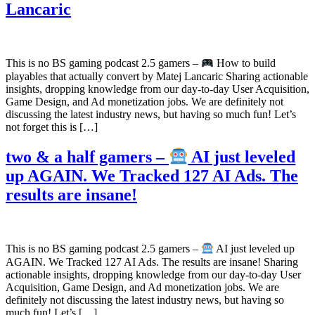
Lancaric
This is no BS gaming podcast 2.5 gamers –
How to build
playables that actually convert by Matej Lancaric Sharing actionable
insights, dropping knowledge from our day-to-day User Acquisition,
Game Design, and Ad monetization jobs. We are definitely not
discussing the latest industry news, but having so much fun! Let’s
not forget this is […]
two & a half gamers –
AI just leveled
up AGAIN. We Tracked 127 AI Ads. The
results are insane!
This is no BS gaming podcast 2.5 gamers –
AI just leveled up
AGAIN. We Tracked 127 AI Ads. The results are insane! Sharing
actionable insights, dropping knowledge from our day-to-day User
Acquisition, Game Design, and Ad monetization jobs. We are
definitely not discussing the latest industry news, but having so
much fun! Let’s […]