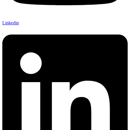
Linkedin